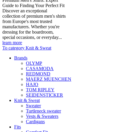
Premium Men's Shirts: Expert
Guide to Finding Your Perfect Fit
Discover an exceptional
collection of premium men's shirts
from Europe's most trusted
manufacturers. Whether you're
dressing for the boardroom,
special occasions, or everyday...
learn more
To category Knit & Sweat
Brands
OLYMP
CASAMODA
REDMOND
MAERZ MUENCHEN
HAJO
TOM RIPLEY
SEIDENSTICKER
Knit & Sweat
Sweater
Turtleneck sweater
Vests & Sweaters
Cardigans
Fits