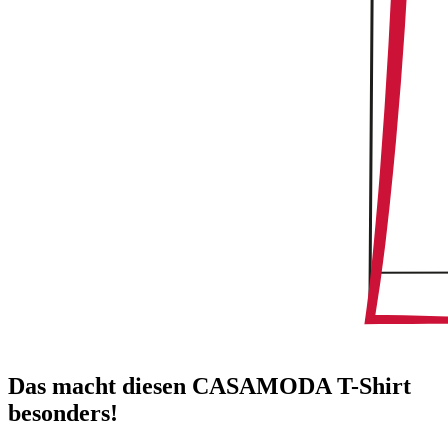
Das macht diesen CASAMODA T-Shirt
besonders!