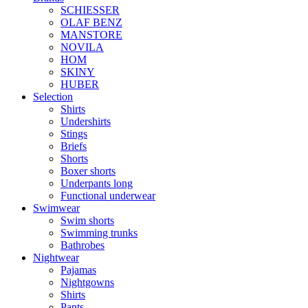
SCHIESSER
OLAF BENZ
MANSTORE
NOVILA
HOM
SKINY
HUBER
Selection
Shirts
Undershirts
Stings
Briefs
Shorts
Boxer shorts
Underpants long
Functional underwear
Swimwear
Swim shorts
Swimming trunks
Bathrobes
Nightwear
Pajamas
Nightgowns
Shirts
Pants