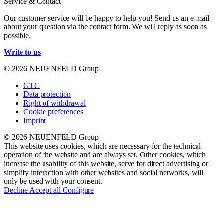
Service & Contact
Our customer service will be happy to help you! Send us an e-mail
about your question via the contact form. We will reply as soon as
possible.
Write to us
© 2026 NEUENFELD Group
GTC
Data protection
Right of withdrawal
Cookie preferences
Imprint
© 2026 NEUENFELD Group
This website uses cookies, which are necessary for the technical
operation of the website and are always set. Other cookies, which
increase the usability of this website, serve for direct advertising or
simplify interaction with other websites and social networks, will
only be used with your consent.
Decline
Accept all
Configure