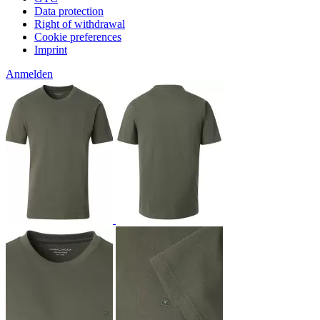
Data protection
Right of withdrawal
Cookie preferences
Imprint
Anmelden