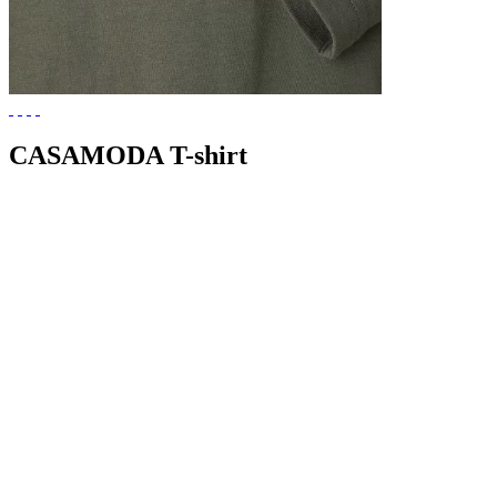
CASAMODA T-shirt