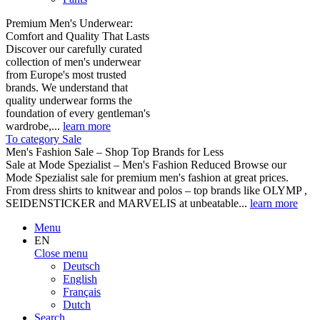
Premium Men's Underwear:
Comfort and Quality That Lasts
Discover our carefully curated
collection of men's underwear
from Europe's most trusted
brands. We understand that
quality underwear forms the
foundation of every gentleman's
wardrobe,...
learn more
To category Sale
Men's Fashion Sale – Shop Top Brands for Less
Sale at Mode Spezialist – Men's Fashion Reduced Browse our
Mode Spezialist sale for premium men's fashion at great prices.
From dress shirts to knitwear and polos – top brands like OLYMP ,
SEIDENSTICKER and MARVELIS at unbeatable...
learn more
Menu
EN
Close menu
Deutsch
English
Français
Dutch
Search