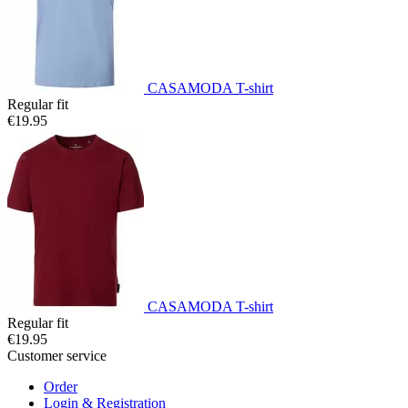
CASAMODA T-shirt
Regular fit
€19.95
CASAMODA T-shirt
Regular fit
€19.95
Customer service
Order
Login & Registration