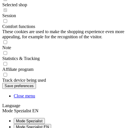
Selected shop
Session
Comfort functions
These cookies are used to make the shopping experience even more
appealing, for example for the recognition of the visitor.
Note
Statistics & Tracking
Affiliate program
Track device being used
Close menu
Language
Mode Spezialist EN
Mode Spezialist
Mode Spezialist EN