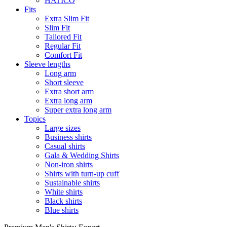
HATICO
Fits
Extra Slim Fit
Slim Fit
Tailored Fit
Regular Fit
Comfort Fit
Sleeve lengths
Long arm
Short sleeve
Extra short arm
Extra long arm
Super extra long arm
Topics
Large sizes
Business shirts
Casual shirts
Gala & Wedding Shirts
Non-iron shirts
Shirts with turn-up cuff
Sustainable shirts
White shirts
Black shirts
Blue shirts