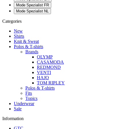
Mode Spezialist FR
Mode Spezialist NL
Categories
New
Shirts
Knit & Sweat
Polos & T-shirts
Brands
OLYMP
CASAMODA
REDMOND
VENTI
HAJO
TOM RIPLEY
Polos & T-shirts
Fits
Topics
Underwear
Sale
Information
GTC