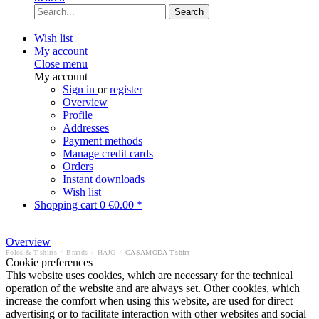
Search
Wish list
My account
Close menu
My account
Sign in
or
register
Overview
Profile
Addresses
Payment methods
Manage credit cards
Orders
Instant downloads
Wish list
Shopping cart
0
€0.00 *
Overview
Polos & T-shirts
/
Brands
/
HAJO
/
CASAMODA T-shirt
Cookie preferences
This website uses cookies, which are necessary for the technical
operation of the website and are always set. Other cookies, which
increase the comfort when using this website, are used for direct
advertising or to facilitate interaction with other websites and social