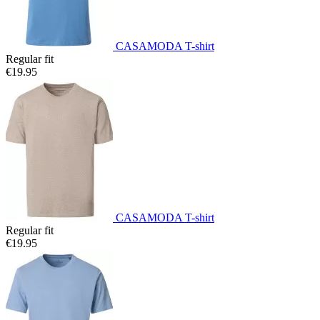
CASAMODA T-shirt
Regular fit
€19.95
CASAMODA T-shirt
Regular fit
€19.95