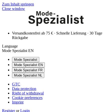
Zum Inhalt springen
Close window
Versandkostenfrei ab 75 € · Schnelle Lieferung · 30 Tage
Rückgabe
Language
Mode Spezialist EN
Mode Spezialist
Mode Spezialist EN
Mode Spezialist FR
Mode Spezialist NL
GTC
Data protection
Right of withdrawal
Cookie preferences
Imprint
Register
or
Login