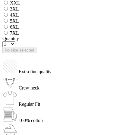
XXL
3XL
4XL
5XL
6XL
7XL
Quantity
No size selected
Extra fine quality
Crew neck
Regular Fit
100% cotton