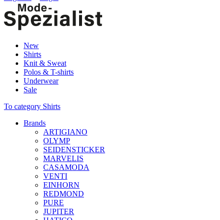
New
Shirts
Knit & Sweat
Polos & T-shirts
Underwear
Sale
To category Shirts
Brands
ARTIGIANO
OLYMP
SEIDENSTICKER
MARVELIS
CASAMODA
VENTI
EINHORN
REDMOND
PURE
JUPITER