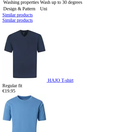
Washing properties
Wash up to 30 degrees
Design & Pattern
Uni
Similar products
Similar products
HAJO T-shirt
Regular fit
€19.95