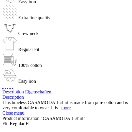
Easy iron
Extra fine quality
Crew neck
Regular Fit
100% cotton
Easy iron
Description
Eigenschaften
Description
This timeless CASAMODA T-shirt is made from pure cotton and is
very comfortable to wear. It is...
more
Close menu
Product information "CASAMODA T-shirt"
Fit:
Regular Fit