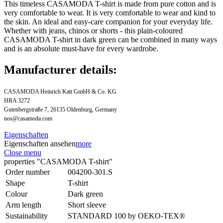
This timeless CASAMODA T-shirt is made from pure cotton and is
very comfortable to wear. It is very comfortable to wear and kind to
the skin. An ideal and easy-care companion for your everyday life.
Whether with jeans, chinos or shorts - this plain-coloured
CASAMODA T-shirt in dark green can be combined in many ways
and is an absolute must-have for every wardrobe.
Manufacturer details:
CASAMODA Heinrich Katt GmbH & Co. KG
HRA 3272
Gutenbergstraße 7, 26135 Oldenburg, Germany
nos@casamoda.com
Eigenschaften
Eigenschaften ansehen
more
Close menu
properties "CASAMODA T-shirt"
Order number
004200-301.S
Shape
T-shirt
Colour
Dark green
Arm length
Short sleeve
Sustainability
STANDARD 100 by OEKO-TEX®