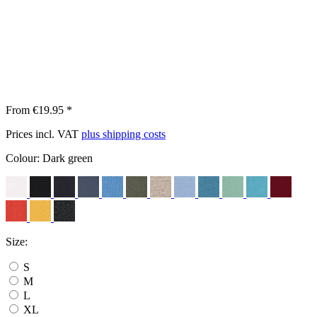
From €19.95 *
Prices incl. VAT
plus shipping costs
Colour:
Dark green
Size:
S
M
L
XL