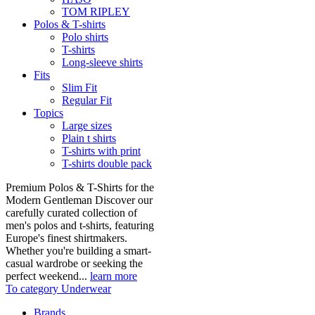
TOM RIPLEY
Polos & T-shirts
Polo shirts
T-shirts
Long-sleeve shirts
Fits
Slim Fit
Regular Fit
Topics
Large sizes
Plain t shirts
T-shirts with print
T-shirts double pack
Premium Polos & T-Shirts for the
Modern Gentleman Discover our
carefully curated collection of
men's polos and t-shirts, featuring
Europe's finest shirtmakers.
Whether you're building a smart-
casual wardrobe or seeking the
perfect weekend...
learn more
To category Underwear
Brands