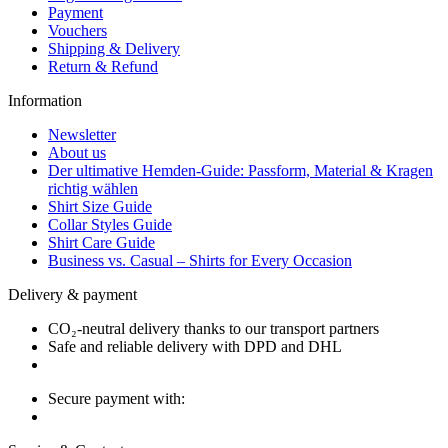
Payment
Vouchers
Shipping & Delivery
Return & Refund
Information
Newsletter
About us
Der ultimative Hemden-Guide: Passform, Material & Kragen
richtig wählen
Shirt Size Guide
Collar Styles Guide
Shirt Care Guide
Business vs. Casual – Shirts for Every Occasion
Delivery & payment
CO₂-neutral delivery thanks to our transport partners
Safe and reliable delivery with DPD and DHL
Secure payment with: