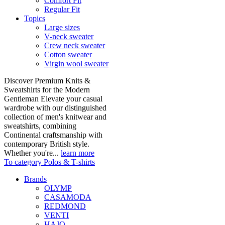
Comfort Fit
Regular Fit
Topics
Large sizes
V-neck sweater
Crew neck sweater
Cotton sweater
Virgin wool sweater
Discover Premium Knits &
Sweatshirts for the Modern
Gentleman Elevate your casual
wardrobe with our distinguished
collection of men's knitwear and
sweatshirts, combining
Continental craftsmanship with
contemporary British style.
Whether you're...
learn more
To category Polos & T-shirts
Brands
OLYMP
CASAMODA
REDMOND
VENTI
HAJO