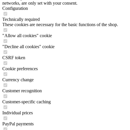
networks, are only set with your consent.
Configuration
Technically required
These cookies are necessary for the basic functions of the shop.
"Allow all cookies" cookie
"Decline all cookies" cookie
CSRF token
Cookie preferences
Currency change
Customer recognition
Customer-specific caching
Individual prices
PayPal payments