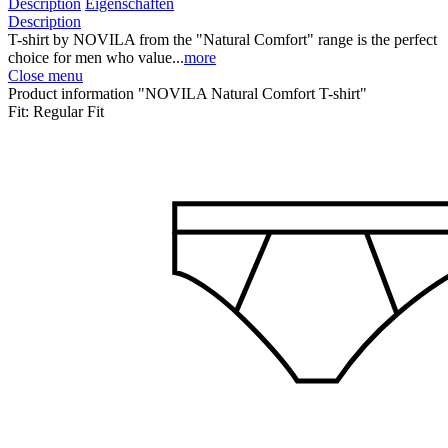
Description
Eigenschaften
Description
T-shirt by NOVILA from the "Natural Comfort" range is the perfect
choice for men who value...
more
Close menu
Product information "NOVILA Natural Comfort T-shirt"
Fit:
Regular Fit