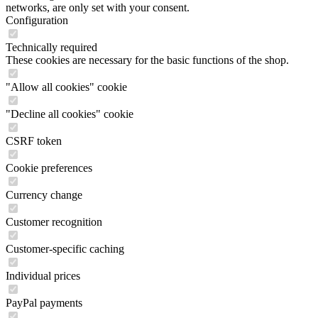
networks, are only set with your consent.
Configuration
Technically required
These cookies are necessary for the basic functions of the shop.
"Allow all cookies" cookie
"Decline all cookies" cookie
CSRF token
Cookie preferences
Currency change
Customer recognition
Customer-specific caching
Individual prices
PayPal payments