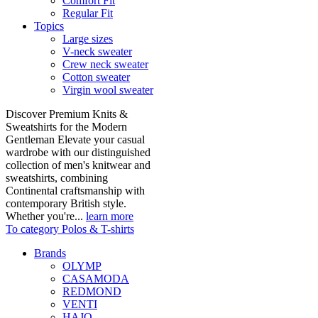
Comfort Fit
Regular Fit
Topics
Large sizes
V-neck sweater
Crew neck sweater
Cotton sweater
Virgin wool sweater
Discover Premium Knits &
Sweatshirts for the Modern
Gentleman Elevate your casual
wardrobe with our distinguished
collection of men's knitwear and
sweatshirts, combining
Continental craftsmanship with
contemporary British style.
Whether you're...
learn more
To category Polos & T-shirts
Brands
OLYMP
CASAMODA
REDMOND
VENTI
HAJO