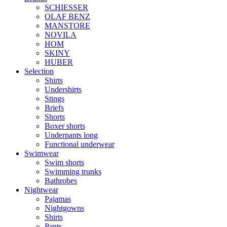
SCHIESSER
OLAF BENZ
MANSTORE
NOVILA
HOM
SKINY
HUBER
Selection
Shirts
Undershirts
Stings
Briefs
Shorts
Boxer shorts
Underpants long
Functional underwear
Swimwear
Swim shorts
Swimming trunks
Bathrobes
Nightwear
Pajamas
Nightgowns
Shirts
Pants