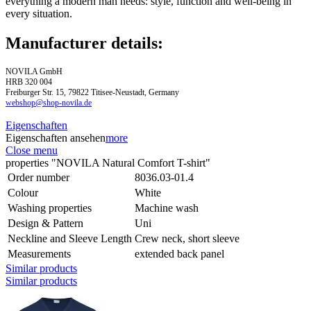
everything a modern man needs: style, function and well-being in
every situation.
Manufacturer details:
NOVILA GmbH
HRB 320 004
Freiburger Str. 15, 79822 Titisee-Neustadt, Germany
webshop@shop-novila.de
Eigenschaften
Eigenschaften ansehen
more
Close menu
properties "NOVILA Natural Comfort T-shirt"
Order number
8036.03-01.4
Colour
White
Washing properties
Machine wash
Design & Pattern
Uni
Neckline and Sleeve Length
Crew neck, short sleeve
Measurements
extended back panel
Similar products
Similar products