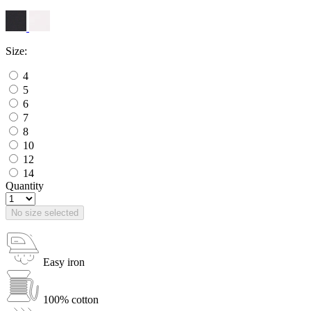
Size:
4
5
6
7
8
10
12
14
Quantity
No size selected
Easy iron
100% cotton