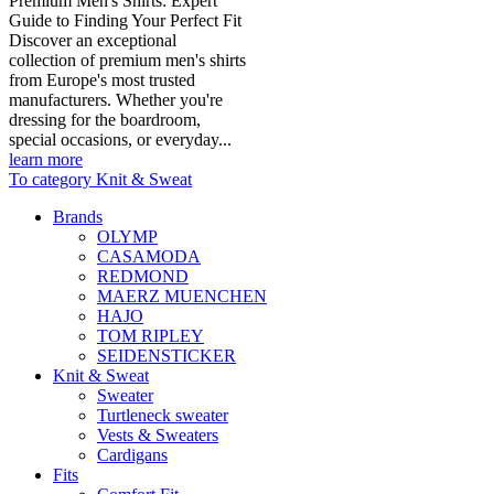
Premium Men's Shirts: Expert
Guide to Finding Your Perfect Fit
Discover an exceptional
collection of premium men's shirts
from Europe's most trusted
manufacturers. Whether you're
dressing for the boardroom,
special occasions, or everyday...
learn more
To category Knit & Sweat
Brands
OLYMP
CASAMODA
REDMOND
MAERZ MUENCHEN
HAJO
TOM RIPLEY
SEIDENSTICKER
Knit & Sweat
Sweater
Turtleneck sweater
Vests & Sweaters
Cardigans
Fits