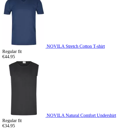
NOVILA Stretch Cotton T-shirt
Regular fit
€44.95
NOVILA Natural Comfort Undershirt
Regular fit
€34.95