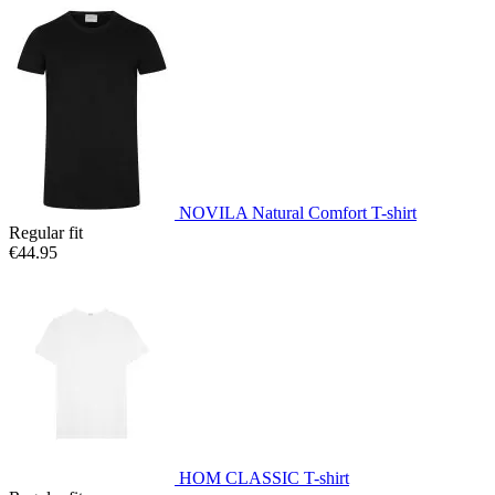
NOVILA Natural Comfort T-shirt
Regular fit
€44.95
HOM CLASSIC T-shirt