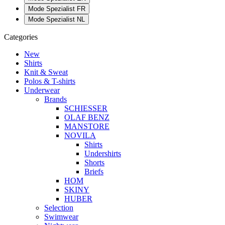
Mode Spezialist FR
Mode Spezialist NL
Categories
New
Shirts
Knit & Sweat
Polos & T-shirts
Underwear
Brands
SCHIESSER
OLAF BENZ
MANSTORE
NOVILA
Shirts
Undershirts
Shorts
Briefs
HOM
SKINY
HUBER
Selection
Swimwear