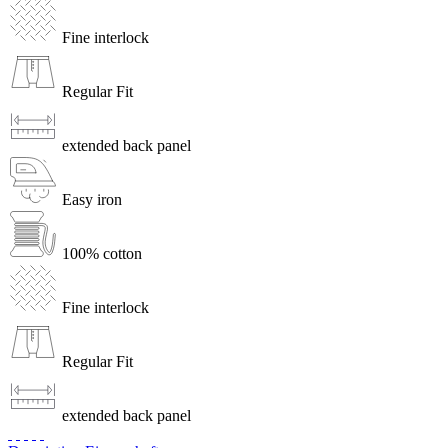
Fine interlock
Regular Fit
extended back panel
Easy iron
100% cotton
Fine interlock
Regular Fit
extended back panel