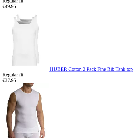
Regular fit
€49.95
HUBER Cotton 2 Pack Fine Rib Tank top
Regular fit
€37.95