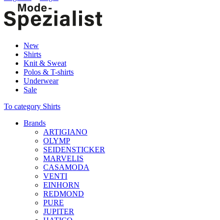
New
Shirts
Knit & Sweat
Polos & T-shirts
Underwear
Sale
To category Shirts
Brands
ARTIGIANO
OLYMP
SEIDENSTICKER
MARVELIS
CASAMODA
VENTI
EINHORN
REDMOND
PURE
JUPITER