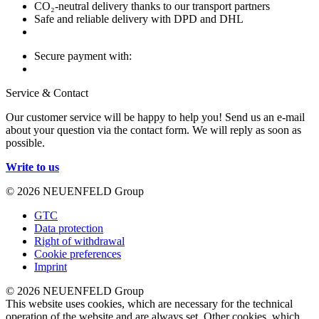
CO₂-neutral delivery thanks to our transport partners
Safe and reliable delivery with DPD and DHL
Secure payment with:
Service & Contact
Our customer service will be happy to help you! Send us an e-mail
about your question via the contact form. We will reply as soon as
possible.
Write to us
© 2026 NEUENFELD Group
GTC
Data protection
Right of withdrawal
Cookie preferences
Imprint
© 2026 NEUENFELD Group
This website uses cookies, which are necessary for the technical
operation of the website and are always set. Other cookies, which