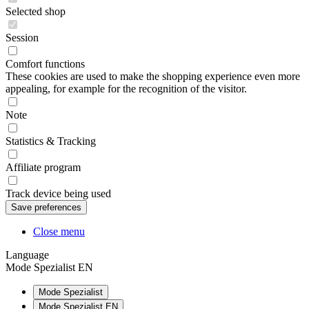
Selected shop
Session
Comfort functions
These cookies are used to make the shopping experience even more
appealing, for example for the recognition of the visitor.
Note
Statistics & Tracking
Affiliate program
Track device being used
Close menu
Language
Mode Spezialist EN
Mode Spezialist
Mode Spezialist EN