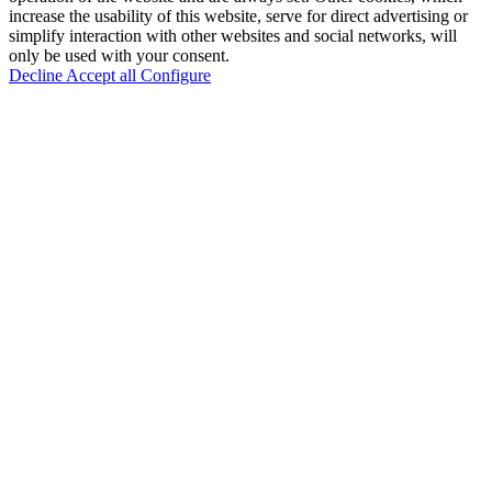
increase the usability of this website, serve for direct advertising or
simplify interaction with other websites and social networks, will
only be used with your consent.
Decline
Accept all
Configure