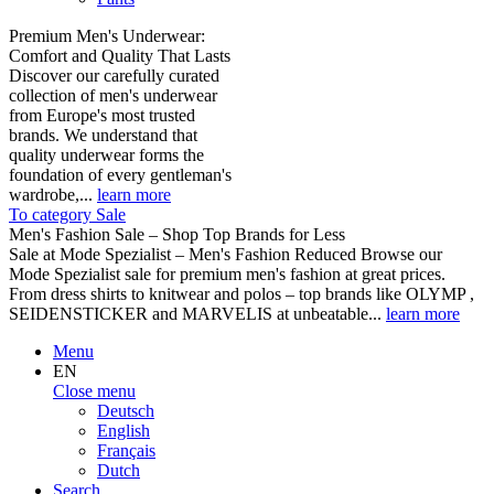
Premium Men's Underwear:
Comfort and Quality That Lasts
Discover our carefully curated
collection of men's underwear
from Europe's most trusted
brands. We understand that
quality underwear forms the
foundation of every gentleman's
wardrobe,...
learn more
To category Sale
Men's Fashion Sale – Shop Top Brands for Less
Sale at Mode Spezialist – Men's Fashion Reduced Browse our
Mode Spezialist sale for premium men's fashion at great prices.
From dress shirts to knitwear and polos – top brands like OLYMP ,
SEIDENSTICKER and MARVELIS at unbeatable...
learn more
Menu
EN
Close menu
Deutsch
English
Français
Dutch
Search