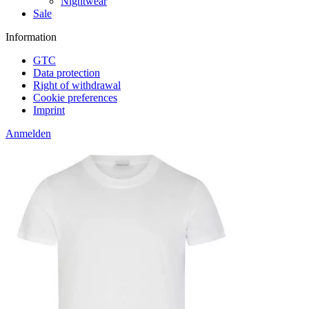
Nightwear
Sale
Information
GTC
Data protection
Right of withdrawal
Cookie preferences
Imprint
Anmelden