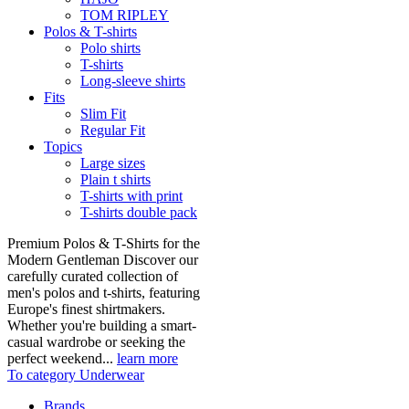
TOM RIPLEY
Polos & T-shirts
Polo shirts
T-shirts
Long-sleeve shirts
Fits
Slim Fit
Regular Fit
Topics
Large sizes
Plain t shirts
T-shirts with print
T-shirts double pack
Premium Polos & T-Shirts for the
Modern Gentleman Discover our
carefully curated collection of
men's polos and t-shirts, featuring
Europe's finest shirtmakers.
Whether you're building a smart-
casual wardrobe or seeking the
perfect weekend...
learn more
To category Underwear
Brands