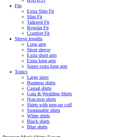
HATICO
Fits
Extra Slim Fit
Slim Fit
Tailored Fit
Regular Fit
Comfort Fit
Sleeve lengths
Long arm
Short sleeve
Extra short arm
Extra long arm
Super extra long arm
Topics
Large sizes
Business shirts
Casual shirts
Gala & Wedding Shirts
Non-iron shirts
Shirts with turn-up cuff
Sustainable shirts
White shirts
Black shirts
Blue shirts