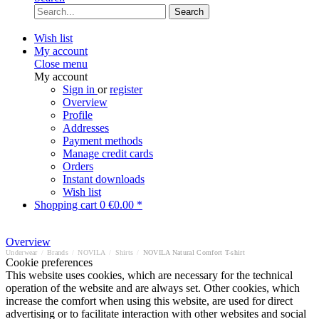
Search
Wish list
My account
Close menu
My account
Sign in
or
register
Overview
Profile
Addresses
Payment methods
Manage credit cards
Orders
Instant downloads
Wish list
Shopping cart
0
€0.00 *
Overview
Underwear
/
Brands
/
NOVILA
/
Shirts
/
NOVILA Natural Comfort T-shirt
Cookie preferences
This website uses cookies, which are necessary for the technical
operation of the website and are always set. Other cookies, which
increase the comfort when using this website, are used for direct
advertising or to facilitate interaction with other websites and social