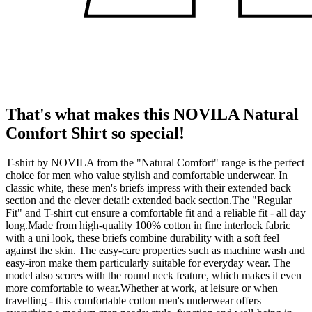
That's what makes this NOVILA Natural
Comfort Shirt so special!
T-shirt by NOVILA from the "Natural Comfort" range is the perfect
choice for men who value stylish and comfortable underwear. In
classic white, these men's briefs impress with their extended back
section and the clever detail: extended back section.The "Regular
Fit" and T-shirt cut ensure a comfortable fit and a reliable fit - all day
long.Made from high-quality 100% cotton in fine interlock fabric
with a uni look, these briefs combine durability with a soft feel
against the skin. The easy-care properties such as machine wash and
easy-iron make them particularly suitable for everyday wear. The
model also scores with the round neck feature, which makes it even
more comfortable to wear.Whether at work, at leisure or when
travelling - this comfortable cotton men's underwear offers