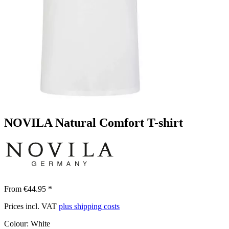
NOVILA Natural Comfort T-shirt
From €44.95 *
Prices incl. VAT
plus shipping costs
Colour:
White