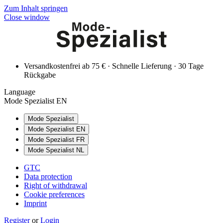
Zum Inhalt springen
Close window
Versandkostenfrei ab 75 € · Schnelle Lieferung · 30 Tage
Rückgabe
Language
Mode Spezialist EN
Mode Spezialist
Mode Spezialist EN
Mode Spezialist FR
Mode Spezialist NL
GTC
Data protection
Right of withdrawal
Cookie preferences
Imprint
Register
or
Login