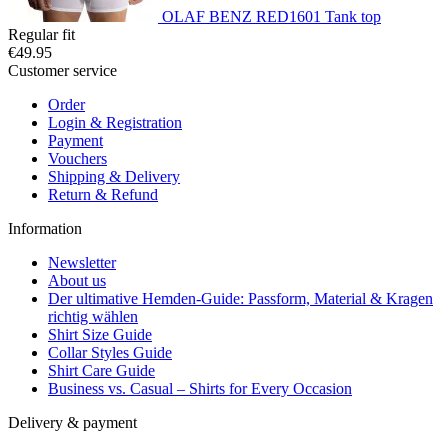
OLAF BENZ RED1601 Tank top
Regular fit
€49.95
Customer service
Order
Login & Registration
Payment
Vouchers
Shipping & Delivery
Return & Refund
Information
Newsletter
About us
Der ultimative Hemden-Guide: Passform, Material & Kragen
richtig wählen
Shirt Size Guide
Collar Styles Guide
Shirt Care Guide
Business vs. Casual – Shirts for Every Occasion
Delivery & payment