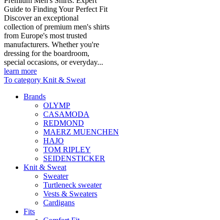
Premium Men's Shirts: Expert
Guide to Finding Your Perfect Fit
Discover an exceptional
collection of premium men's shirts
from Europe's most trusted
manufacturers. Whether you're
dressing for the boardroom,
special occasions, or everyday...
learn more
To category Knit & Sweat
Brands
OLYMP
CASAMODA
REDMOND
MAERZ MUENCHEN
HAJO
TOM RIPLEY
SEIDENSTICKER
Knit & Sweat
Sweater
Turtleneck sweater
Vests & Sweaters
Cardigans
Fits