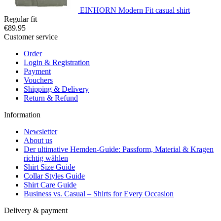
EINHORN Modern Fit casual shirt
Regular fit
€89.95
Customer service
Order
Login & Registration
Payment
Vouchers
Shipping & Delivery
Return & Refund
Information
Newsletter
About us
Der ultimative Hemden-Guide: Passform, Material & Kragen
richtig wählen
Shirt Size Guide
Collar Styles Guide
Shirt Care Guide
Business vs. Casual – Shirts for Every Occasion
Delivery & payment