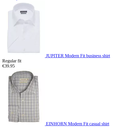
JUPITER Modern Fit business shirt
Regular fit
€39.95
EINHORN Modern Fit casual shirt