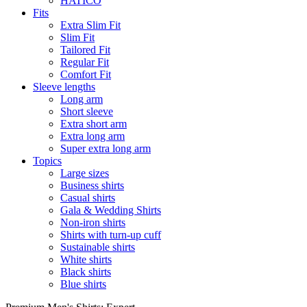
HATICO
Fits
Extra Slim Fit
Slim Fit
Tailored Fit
Regular Fit
Comfort Fit
Sleeve lengths
Long arm
Short sleeve
Extra short arm
Extra long arm
Super extra long arm
Topics
Large sizes
Business shirts
Casual shirts
Gala & Wedding Shirts
Non-iron shirts
Shirts with turn-up cuff
Sustainable shirts
White shirts
Black shirts
Blue shirts