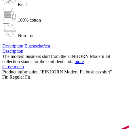
Kent
100% cotton
Non-iron
Description
Eigenschaften
Description
The modern business shirt from the EINHORN Modern Fit
collection stands for the confident and...
more
Close menu
Product information "EINHORN Modern Fit business shirt"
Fit:
Regular Fit