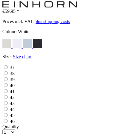
€59.95 *
Prices incl. VAT
plus shipping costs
Colour:
White
Size:
Size chart
37
38
39
40
41
42
43
44
45
46
Quantity