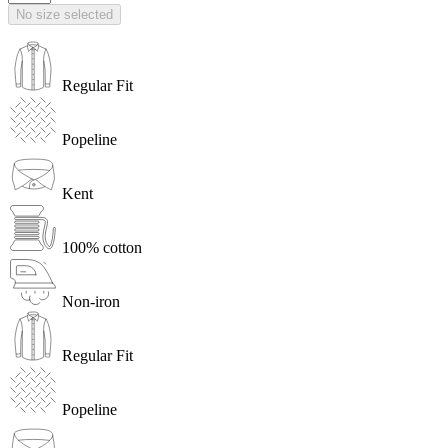
No size selected
Regular Fit
Popeline
Kent
100% cotton
Non-iron
Regular Fit
Popeline