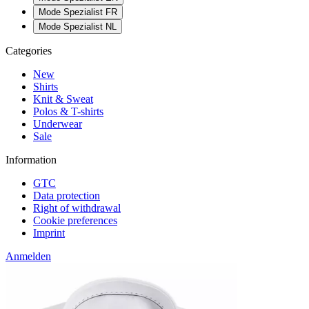
Mode Spezialist FR
Mode Spezialist NL
Categories
New
Shirts
Knit & Sweat
Polos & T-shirts
Underwear
Sale
Information
GTC
Data protection
Right of withdrawal
Cookie preferences
Imprint
Anmelden