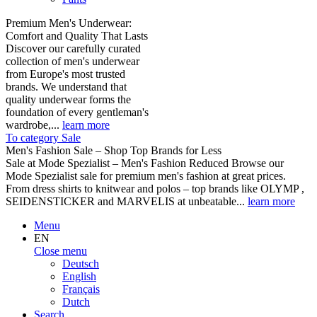
Premium Men's Underwear:
Comfort and Quality That Lasts
Discover our carefully curated
collection of men's underwear
from Europe's most trusted
brands. We understand that
quality underwear forms the
foundation of every gentleman's
wardrobe,...
learn more
To category Sale
Men's Fashion Sale – Shop Top Brands for Less
Sale at Mode Spezialist – Men's Fashion Reduced Browse our
Mode Spezialist sale for premium men's fashion at great prices.
From dress shirts to knitwear and polos – top brands like OLYMP ,
SEIDENSTICKER and MARVELIS at unbeatable...
learn more
Menu
EN
Close menu
Deutsch
English
Français
Dutch
Search