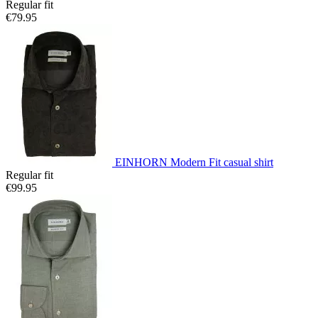
Regular fit
€79.95
EINHORN Modern Fit casual shirt
Regular fit
€99.95