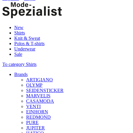
New
Shirts
Knit & Sweat
Polos & T-shirts
Underwear
Sale
To category Shirts
Brands
ARTIGIANO
OLYMP
SEIDENSTICKER
MARVELIS
CASAMODA
VENTI
EINHORN
REDMOND
PURE
JUPITER