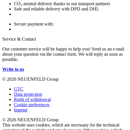
CO₂-neutral delivery thanks to our transport partners
Safe and reliable delivery with DPD and DHL
Secure payment with:
Service & Contact
Our customer service will be happy to help you! Send us an e-mail
about your question via the contact form. We will reply as soon as
possible.
Write to us
© 2026 NEUENFELD Group
GTC
Data protection
Right of withdrawal
Cookie preferences
Imprint
© 2026 NEUENFELD Group
This website uses cookies, which are necessary for the technical