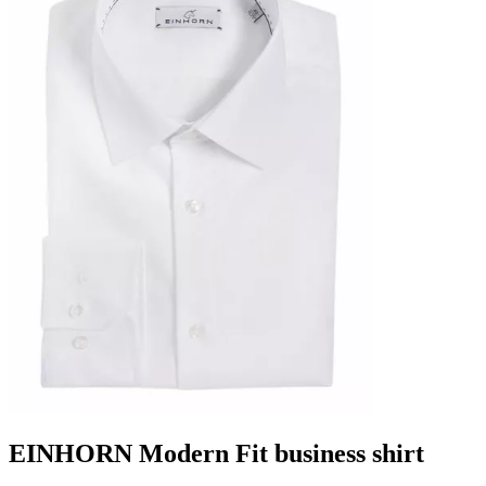
EINHORN Modern Fit business shirt