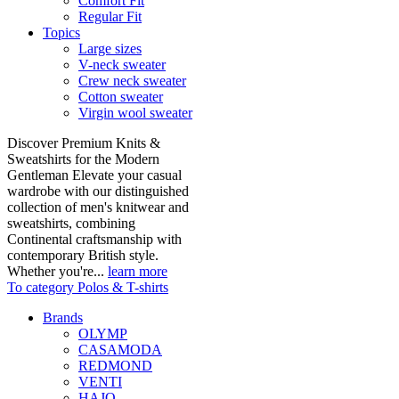
Comfort Fit
Regular Fit
Topics
Large sizes
V-neck sweater
Crew neck sweater
Cotton sweater
Virgin wool sweater
Discover Premium Knits &
Sweatshirts for the Modern
Gentleman Elevate your casual
wardrobe with our distinguished
collection of men's knitwear and
sweatshirts, combining
Continental craftsmanship with
contemporary British style.
Whether you're...
learn more
To category Polos & T-shirts
Brands
OLYMP
CASAMODA
REDMOND
VENTI
HAJO