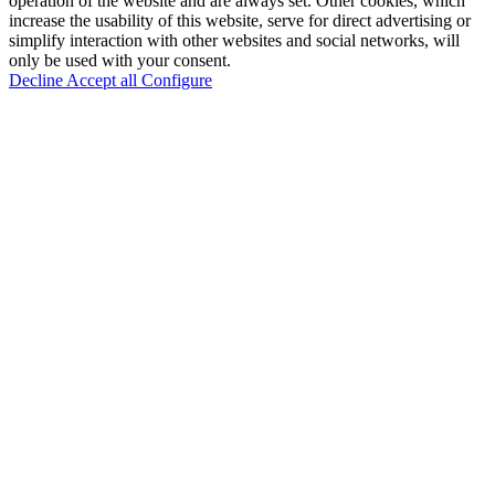
operation of the website and are always set. Other cookies, which
increase the usability of this website, serve for direct advertising or
simplify interaction with other websites and social networks, will
only be used with your consent.
Decline
Accept all
Configure