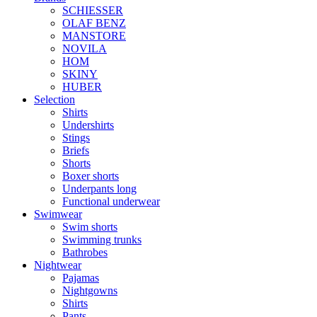
SCHIESSER
OLAF BENZ
MANSTORE
NOVILA
HOM
SKINY
HUBER
Selection
Shirts
Undershirts
Stings
Briefs
Shorts
Boxer shorts
Underpants long
Functional underwear
Swimwear
Swim shorts
Swimming trunks
Bathrobes
Nightwear
Pajamas
Nightgowns
Shirts
Pants