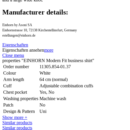
Manufacturer details:
Einhorn by Asoni SA
Einhornstrasse 10, 72138 Kirchentellinsfurt, Germany
estellungen@einhorn.de
Eigenschaften
Eigenschaften ansehen
more
Close menu
properties "EINHORN Modern Fit business shirt"
Order number
11305.854-01.37
Colour
White
Arm length
64 cm (normal)
Cuff
Adjustable combination cuffs
Chest pocket
Yes, No
Washing properties
Machine wash
Patch
No
Design & Pattern
Uni
Show more +
Similar products
Similar products