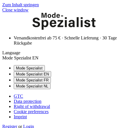
Zum Inhalt springen
Close window
Versandkostenfrei ab 75 € · Schnelle Lieferung · 30 Tage
Rückgabe
Language
Mode Spezialist EN
Mode Spezialist
Mode Spezialist EN
Mode Spezialist FR
Mode Spezialist NL
GTC
Data protection
Right of withdrawal
Cookie preferences
Imprint
Register
or
Login