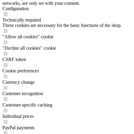
networks, are only set with your consent.
Configuration
Technically required
These cookies are necessary for the basic functions of the shop.
"Allow all cookies" cookie
"Decline all cookies" cookie
CSRF token
Cookie preferences
Currency change
Customer recognition
Customer-specific caching
Individual prices
PayPal payments