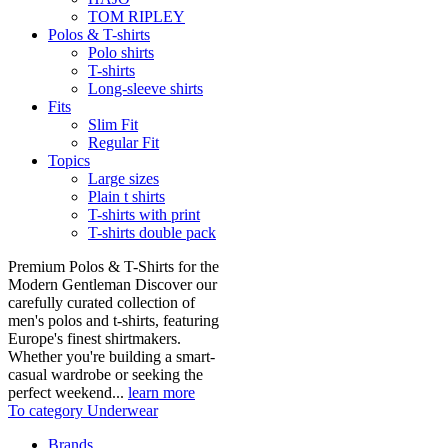
TOM RIPLEY
Polos & T-shirts
Polo shirts
T-shirts
Long-sleeve shirts
Fits
Slim Fit
Regular Fit
Topics
Large sizes
Plain t shirts
T-shirts with print
T-shirts double pack
Premium Polos & T-Shirts for the
Modern Gentleman Discover our
carefully curated collection of
men's polos and t-shirts, featuring
Europe's finest shirtmakers.
Whether you're building a smart-
casual wardrobe or seeking the
perfect weekend...
learn more
To category Underwear
Brands