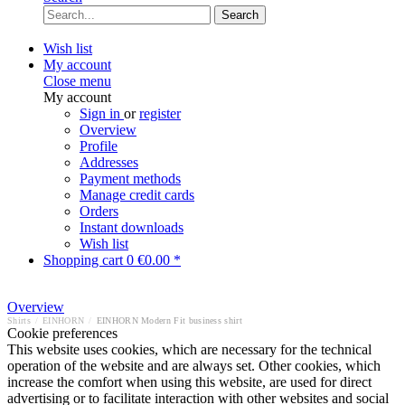
Search
Wish list
My account
Close menu
My account
Sign in
or
register
Overview
Profile
Addresses
Payment methods
Manage credit cards
Orders
Instant downloads
Wish list
Shopping cart
0
€0.00 *
Overview
Shirts
/
EINHORN
/
EINHORN Modern Fit business shirt
Cookie preferences
This website uses cookies, which are necessary for the technical
operation of the website and are always set. Other cookies, which
increase the comfort when using this website, are used for direct
advertising or to facilitate interaction with other websites and social