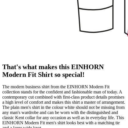
That's what makes this EINHORN
Modern Fit Shirt so special!
The modern business shirt from the EINHORN Modern Fit
collection stands for the confident and fashionable man of today. A
contemporary cut combined with first-class product details promises
a high level of comfort and makes this shirt a master of arrangement.
The plain men's shirt in the colour white should not be missing from
any man's wardrobe and can be worn with the distinguished and
classic Kent collar for any occasion as well as in everyday life. This
EINHORN Modern Fit men's shirt looks best with a matching tie
and a large wide knot.