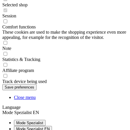
Selected shop
Session
Comfort functions
These cookies are used to make the shopping experience even more
appealing, for example for the recognition of the visitor.
Note
Statistics & Tracking
Affiliate program
Track device being used
Close menu
Language
Mode Spezialist EN
Mode Spezialist
Mode Spezialist EN