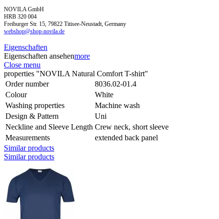
NOVILA GmbH
HRB 320 004
Freiburger Str. 15, 79822 Titisee-Neustadt, Germany
webshop@shop-novila.de
Eigenschaften
Eigenschaften ansehen
more
Close menu
properties "NOVILA Natural Comfort T-shirt"
Order number
8036.02-01.4
Colour
White
Washing properties
Machine wash
Design & Pattern
Uni
Neckline and Sleeve Length
Crew neck, short sleeve
Measurements
extended back panel
Similar products
Similar products