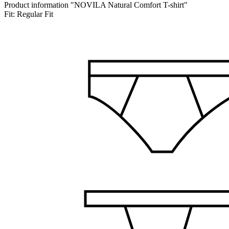
Product information "NOVILA Natural Comfort T-shirt"
Fit:
Regular Fit