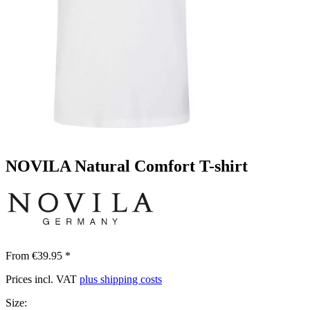
NOVILA Natural Comfort T-shirt
From €39.95 *
Prices incl. VAT
plus shipping costs
Size: