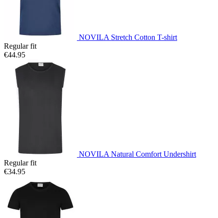
NOVILA Stretch Cotton T-shirt
Regular fit
€44.95
NOVILA Natural Comfort Undershirt
Regular fit
€34.95