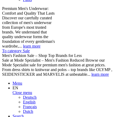
Premium Men's Underwear:
Comfort and Quality That Lasts
Discover our carefully curated
collection of men's underwear
from Europe's most trusted
brands. We understand that
quality underwear forms the
foundation of every gentleman's
wardrobe,...
learn more
To category Sale
Men's Fashion Sale – Shop Top Brands for Less
Sale at Mode Spezialist – Men's Fashion Reduced Browse our
Mode Spezialist sale for premium men's fashion at great prices.
From dress shirts to knitwear and polos – top brands like OLYMP ,
SEIDENSTICKER and MARVELIS at unbeatable...
learn more
Menu
EN
Close menu
Deutsch
English
Français
Dutch
Search