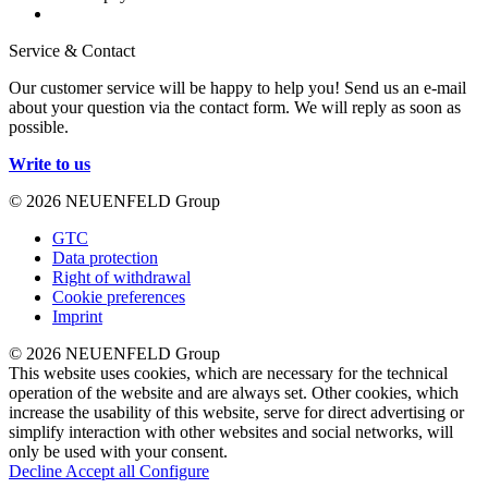
Service & Contact
Our customer service will be happy to help you! Send us an e-mail
about your question via the contact form. We will reply as soon as
possible.
Write to us
© 2026 NEUENFELD Group
GTC
Data protection
Right of withdrawal
Cookie preferences
Imprint
© 2026 NEUENFELD Group
This website uses cookies, which are necessary for the technical
operation of the website and are always set. Other cookies, which
increase the usability of this website, serve for direct advertising or
simplify interaction with other websites and social networks, will
only be used with your consent.
Decline
Accept all
Configure