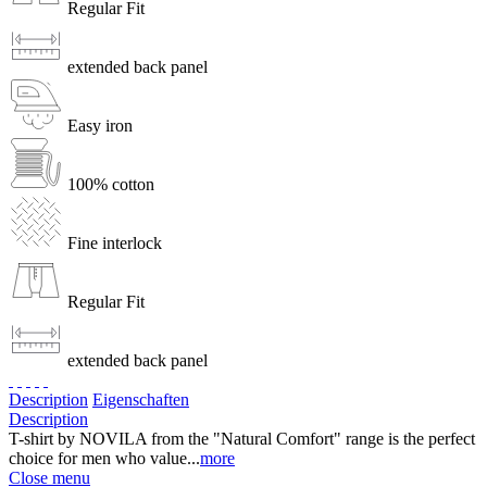
Regular Fit
extended back panel
Easy iron
100% cotton
Fine interlock
Regular Fit
extended back panel
Description
Eigenschaften
Description
T-shirt by NOVILA from the "Natural Comfort" range is the perfect
choice for men who value...
more
Close menu