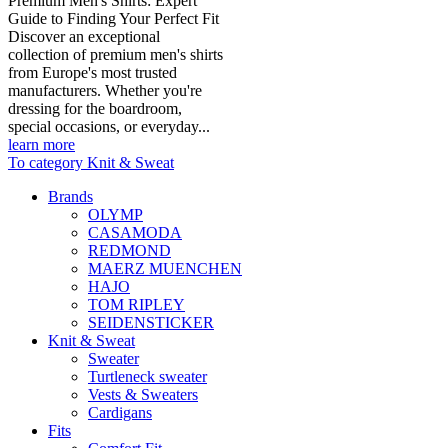
Premium Men's Shirts: Expert
Guide to Finding Your Perfect Fit
Discover an exceptional
collection of premium men's shirts
from Europe's most trusted
manufacturers. Whether you're
dressing for the boardroom,
special occasions, or everyday...
learn more
To category Knit & Sweat
Brands
OLYMP
CASAMODA
REDMOND
MAERZ MUENCHEN
HAJO
TOM RIPLEY
SEIDENSTICKER
Knit & Sweat
Sweater
Turtleneck sweater
Vests & Sweaters
Cardigans
Fits