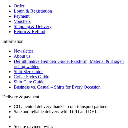
Order
Login & Registration
Payment
Vouchers
Shipping & Delivery
Return & Refund
Information
Newsletter
About us
Der ultimative Hemden-Guide: Passform, Material & Kragen
richtig wählen
Shirt Size Guide
Collar Styles Guide
Shirt Care Guide
Business vs. Casual – Shirts for Every Occasion
Delivery & payment
CO₂-neutral delivery thanks to our transport partners
Safe and reliable delivery with DPD and DHL
Secure payment with: