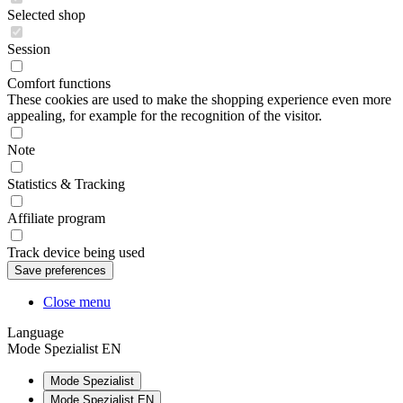
Selected shop
Session
Comfort functions
These cookies are used to make the shopping experience even more
appealing, for example for the recognition of the visitor.
Note
Statistics & Tracking
Affiliate program
Track device being used
Close menu
Language
Mode Spezialist EN
Mode Spezialist
Mode Spezialist EN