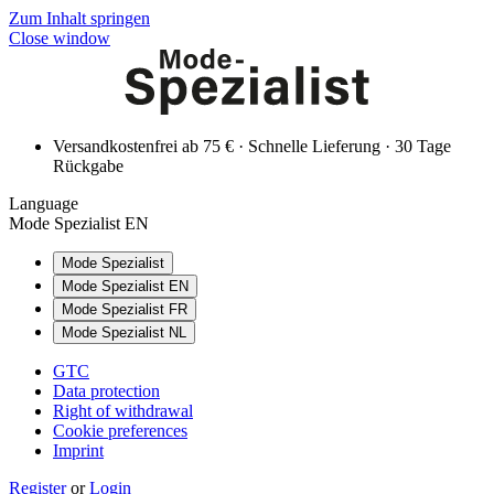
Zum Inhalt springen
Close window
Versandkostenfrei ab 75 € · Schnelle Lieferung · 30 Tage
Rückgabe
Language
Mode Spezialist EN
Mode Spezialist
Mode Spezialist EN
Mode Spezialist FR
Mode Spezialist NL
GTC
Data protection
Right of withdrawal
Cookie preferences
Imprint
Register
or
Login