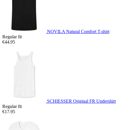
NOVILA Natural Comfort T-shirt
Regular fit
€44.95
SCHIESSER Original FR Undershirt
Regular fit
€17.95