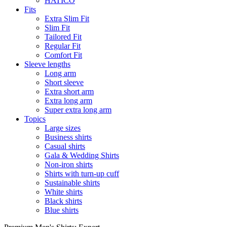
HATICO
Fits
Extra Slim Fit
Slim Fit
Tailored Fit
Regular Fit
Comfort Fit
Sleeve lengths
Long arm
Short sleeve
Extra short arm
Extra long arm
Super extra long arm
Topics
Large sizes
Business shirts
Casual shirts
Gala & Wedding Shirts
Non-iron shirts
Shirts with turn-up cuff
Sustainable shirts
White shirts
Black shirts
Blue shirts