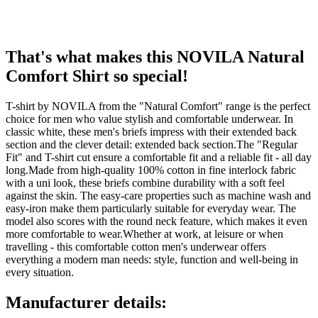
That's what makes this NOVILA Natural
Comfort Shirt so special!
T-shirt by NOVILA from the "Natural Comfort" range is the perfect
choice for men who value stylish and comfortable underwear. In
classic white, these men's briefs impress with their extended back
section and the clever detail: extended back section.The "Regular
Fit" and T-shirt cut ensure a comfortable fit and a reliable fit - all day
long.Made from high-quality 100% cotton in fine interlock fabric
with a uni look, these briefs combine durability with a soft feel
against the skin. The easy-care properties such as machine wash and
easy-iron make them particularly suitable for everyday wear. The
model also scores with the round neck feature, which makes it even
more comfortable to wear.Whether at work, at leisure or when
travelling - this comfortable cotton men's underwear offers
everything a modern man needs: style, function and well-being in
every situation.
Manufacturer details: