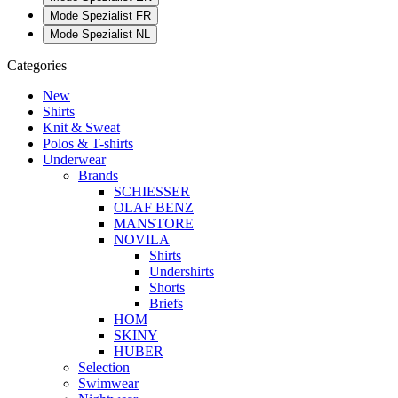
Mode Spezialist FR
Mode Spezialist NL
Categories
New
Shirts
Knit & Sweat
Polos & T-shirts
Underwear
Brands
SCHIESSER
OLAF BENZ
MANSTORE
NOVILA
Shirts
Undershirts
Shorts
Briefs
HOM
SKINY
HUBER
Selection
Swimwear