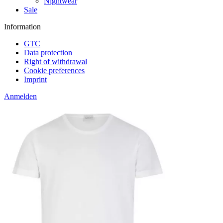
Nightwear
Sale
Information
GTC
Data protection
Right of withdrawal
Cookie preferences
Imprint
Anmelden