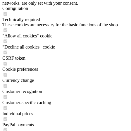
networks, are only set with your consent.
Configuration
Technically required
These cookies are necessary for the basic functions of the shop.
"Allow all cookies" cookie
"Decline all cookies" cookie
CSRF token
Cookie preferences
Currency change
Customer recognition
Customer-specific caching
Individual prices
PayPal payments