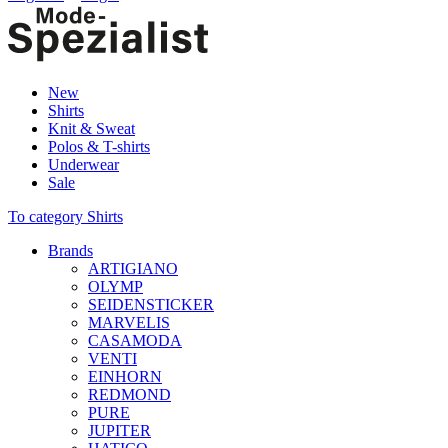
New
Shirts
Knit & Sweat
Polos & T-shirts
Underwear
Sale
To category Shirts
Brands
ARTIGIANO
OLYMP
SEIDENSTICKER
MARVELIS
CASAMODA
VENTI
EINHORN
REDMOND
PURE
JUPITER