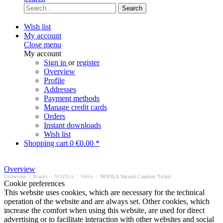
Search
Wish list
My account
Close menu
My account
Sign in
or
register
Overview
Profile
Addresses
Payment methods
Manage credit cards
Orders
Instant downloads
Wish list
Shopping cart
0
€0.00 *
Overview
Underwear
/
Brands
/
NOVILA
/
Shirts
/
NOVILA Natural Comfort T-shirt
Cookie preferences
This website uses cookies, which are necessary for the technical
operation of the website and are always set. Other cookies, which
increase the comfort when using this website, are used for direct
advertising or to facilitate interaction with other websites and social