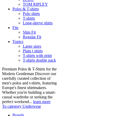
TOM RIPLEY
Polos & T-shirts
Polo shirts
T-shirts
Long-sleeve shirts
Fits
Slim Fit
Regular Fit
Topics
Large sizes
Plain t shirts
T-shirts with print
T-shirts double pack
Premium Polos & T-Shirts for the
Modern Gentleman Discover our
carefully curated collection of
men's polos and t-shirts, featuring
Europe's finest shirtmakers.
Whether you're building a smart-
casual wardrobe or seeking the
perfect weekend...
learn more
To category Underwear
Brands