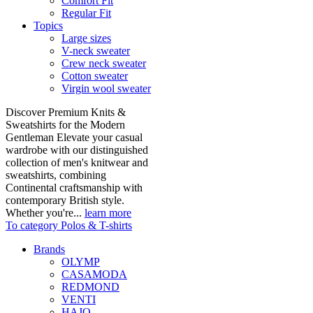
Comfort Fit
Regular Fit
Topics
Large sizes
V-neck sweater
Crew neck sweater
Cotton sweater
Virgin wool sweater
Discover Premium Knits &
Sweatshirts for the Modern
Gentleman Elevate your casual
wardrobe with our distinguished
collection of men's knitwear and
sweatshirts, combining
Continental craftsmanship with
contemporary British style.
Whether you're...
learn more
To category Polos & T-shirts
Brands
OLYMP
CASAMODA
REDMOND
VENTI
HAJO