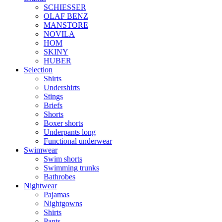
SCHIESSER
OLAF BENZ
MANSTORE
NOVILA
HOM
SKINY
HUBER
Selection
Shirts
Undershirts
Stings
Briefs
Shorts
Boxer shorts
Underpants long
Functional underwear
Swimwear
Swim shorts
Swimming trunks
Bathrobes
Nightwear
Pajamas
Nightgowns
Shirts
Pants