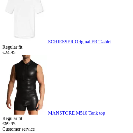
SCHIESSER Original FR T-shirt
Regular fit
€24.95
MANSTORE M510 Tank top
Regular fit
€69.95
Customer service