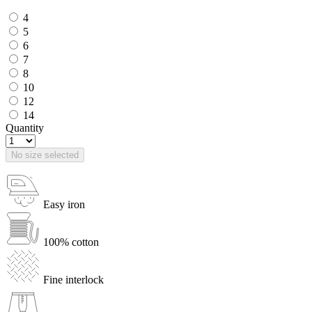
4
5
6
7
8
10
12
14
Quantity
No size selected
Easy iron
100% cotton
Fine interlock