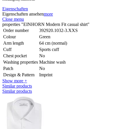
Eigenschaften
Eigenschaften ansehen
more
Close menu
properties "EINHORN Modern Fit casual shirt"
Order number
392920.1032-3.XXS
Colour
Green
Arm length
64 cm (normal)
Cuff
Sports cuff
Chest pocket
No
Washing properties
Machine wash
Patch
No
Design & Pattern
Imprint
Show more +
Similar products
Similar products