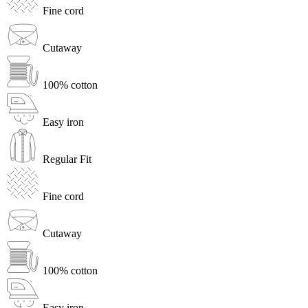
Fine cord
Cutaway
100% cotton
Easy iron
Regular Fit
Fine cord
Cutaway
100% cotton
Easy iron