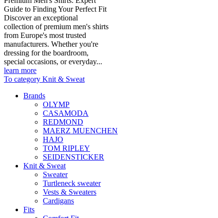
Premium Men's Shirts: Expert
Guide to Finding Your Perfect Fit
Discover an exceptional
collection of premium men's shirts
from Europe's most trusted
manufacturers. Whether you're
dressing for the boardroom,
special occasions, or everyday...
learn more
To category Knit & Sweat
Brands
OLYMP
CASAMODA
REDMOND
MAERZ MUENCHEN
HAJO
TOM RIPLEY
SEIDENSTICKER
Knit & Sweat
Sweater
Turtleneck sweater
Vests & Sweaters
Cardigans
Fits