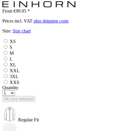
From €99.95 *
Prices incl. VAT
plus shipping costs
Size:
Size chart
XS
S
M
L
XL
XXL
3XL
XXS
Quantity
No size selected
Regular Fit