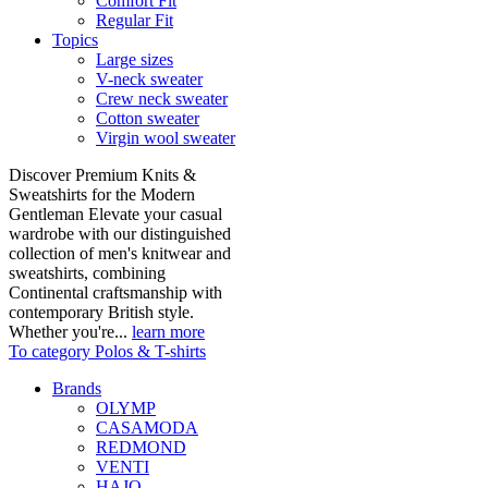
Comfort Fit
Regular Fit
Topics
Large sizes
V-neck sweater
Crew neck sweater
Cotton sweater
Virgin wool sweater
Discover Premium Knits &
Sweatshirts for the Modern
Gentleman Elevate your casual
wardrobe with our distinguished
collection of men's knitwear and
sweatshirts, combining
Continental craftsmanship with
contemporary British style.
Whether you're...
learn more
To category Polos & T-shirts
Brands
OLYMP
CASAMODA
REDMOND
VENTI
HAJO