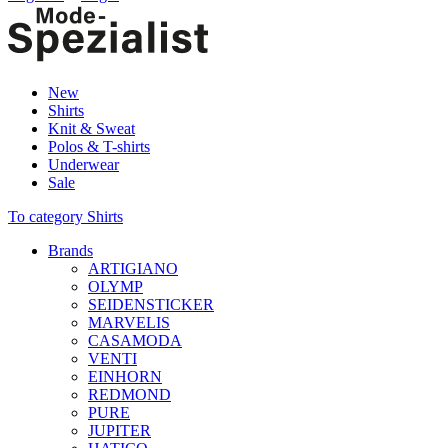
New
Shirts
Knit & Sweat
Polos & T-shirts
Underwear
Sale
To category Shirts
Brands
ARTIGIANO
OLYMP
SEIDENSTICKER
MARVELIS
CASAMODA
VENTI
EINHORN
REDMOND
PURE
JUPITER