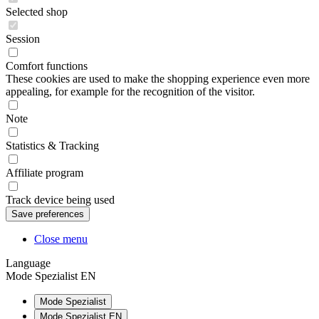
Selected shop
Session
Comfort functions
These cookies are used to make the shopping experience even more
appealing, for example for the recognition of the visitor.
Note
Statistics & Tracking
Affiliate program
Track device being used
Close menu
Language
Mode Spezialist EN
Mode Spezialist
Mode Spezialist EN