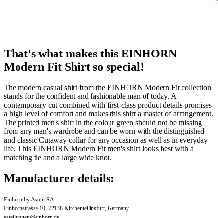
That's what makes this EINHORN
Modern Fit Shirt so special!
The modern casual shirt from the EINHORN Modern Fit collection
stands for the confident and fashionable man of today. A
contemporary cut combined with first-class product details promises
a high level of comfort and makes this shirt a master of arrangement.
The printed men's shirt in the colour green should not be missing
from any man's wardrobe and can be worn with the distinguished
and classic Cutaway collar for any occasion as well as in everyday
life. This EINHORN Modern Fit men's shirt looks best with a
matching tie and a large wide knot.
Manufacturer details:
Einhorn by Asoni SA
Einhornstrasse 10, 72138 Kirchentellinsfurt, Germany
estellungen@einhorn.de