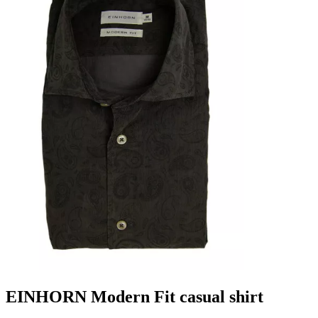
EINHORN Modern Fit casual shirt