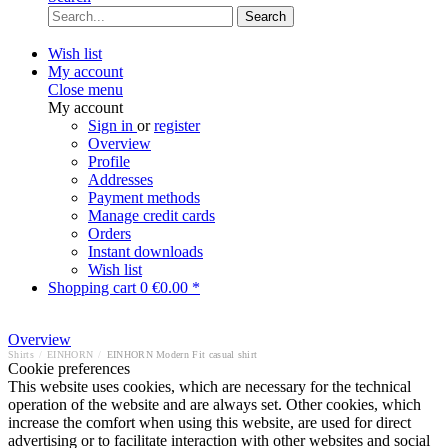
Search
Wish list
My account
Close menu
My account
Sign in
or
register
Overview
Profile
Addresses
Payment methods
Manage credit cards
Orders
Instant downloads
Wish list
Shopping cart
0
€0.00 *
Overview
Shirts
/
EINHORN
/
EINHORN Modern Fit casual shirt
Cookie preferences
This website uses cookies, which are necessary for the technical
operation of the website and are always set. Other cookies, which
increase the comfort when using this website, are used for direct
advertising or to facilitate interaction with other websites and social