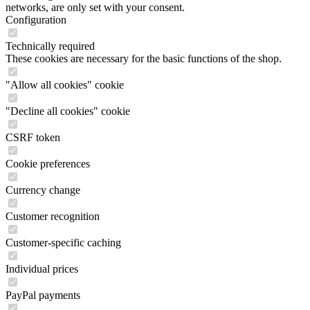
networks, are only set with your consent.
Configuration
Technically required
These cookies are necessary for the basic functions of the shop.
"Allow all cookies" cookie
"Decline all cookies" cookie
CSRF token
Cookie preferences
Currency change
Customer recognition
Customer-specific caching
Individual prices
PayPal payments