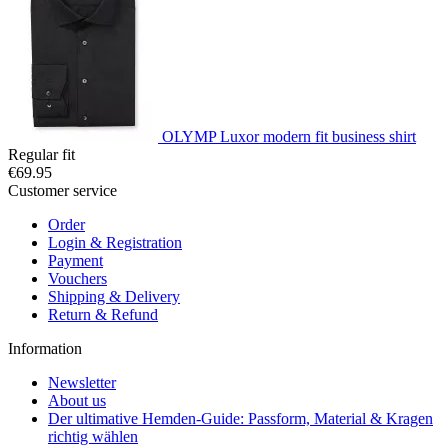
OLYMP Luxor modern fit business shirt
Regular fit
€69.95
Customer service
Order
Login & Registration
Payment
Vouchers
Shipping & Delivery
Return & Refund
Information
Newsletter
About us
Der ultimative Hemden-Guide: Passform, Material & Kragen
richtig wählen