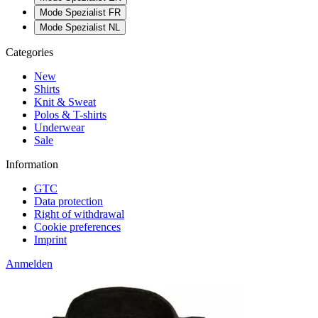
Mode Spezialist FR
Mode Spezialist NL
Categories
New
Shirts
Knit & Sweat
Polos & T-shirts
Underwear
Sale
Information
GTC
Data protection
Right of withdrawal
Cookie preferences
Imprint
Anmelden