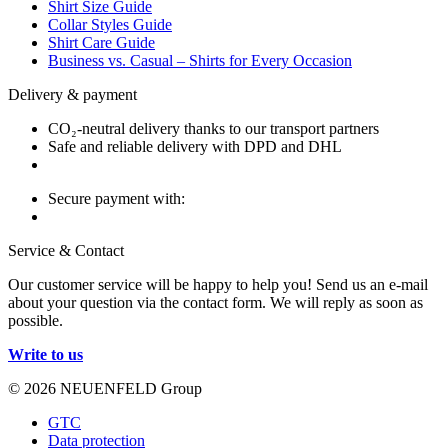
Shirt Size Guide
Collar Styles Guide
Shirt Care Guide
Business vs. Casual – Shirts for Every Occasion
Delivery & payment
CO₂-neutral delivery thanks to our transport partners
Safe and reliable delivery with DPD and DHL
Secure payment with:
Service & Contact
Our customer service will be happy to help you! Send us an e-mail
about your question via the contact form. We will reply as soon as
possible.
Write to us
© 2026 NEUENFELD Group
GTC
Data protection