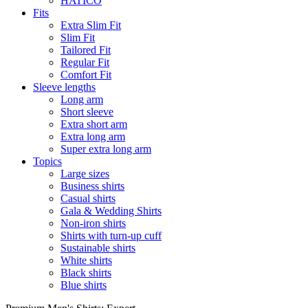
HATICO
Fits
Extra Slim Fit
Slim Fit
Tailored Fit
Regular Fit
Comfort Fit
Sleeve lengths
Long arm
Short sleeve
Extra short arm
Extra long arm
Super extra long arm
Topics
Large sizes
Business shirts
Casual shirts
Gala & Wedding Shirts
Non-iron shirts
Shirts with turn-up cuff
Sustainable shirts
White shirts
Black shirts
Blue shirts