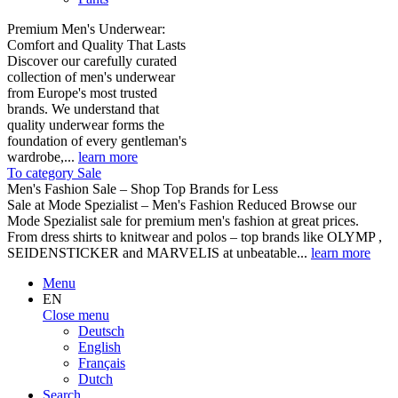
Premium Men's Underwear:
Comfort and Quality That Lasts
Discover our carefully curated
collection of men's underwear
from Europe's most trusted
brands. We understand that
quality underwear forms the
foundation of every gentleman's
wardrobe,...
learn more
To category Sale
Men's Fashion Sale – Shop Top Brands for Less
Sale at Mode Spezialist – Men's Fashion Reduced Browse our
Mode Spezialist sale for premium men's fashion at great prices.
From dress shirts to knitwear and polos – top brands like OLYMP ,
SEIDENSTICKER and MARVELIS at unbeatable...
learn more
Menu
EN
Close menu
Deutsch
English
Français
Dutch
Search