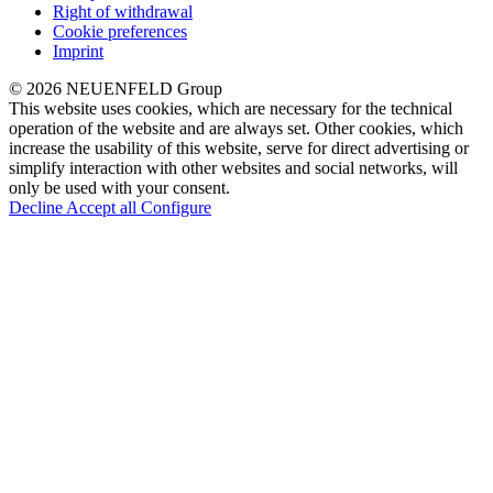
Right of withdrawal
Cookie preferences
Imprint
© 2026 NEUENFELD Group
This website uses cookies, which are necessary for the technical
operation of the website and are always set. Other cookies, which
increase the usability of this website, serve for direct advertising or
simplify interaction with other websites and social networks, will
only be used with your consent.
Decline
Accept all
Configure