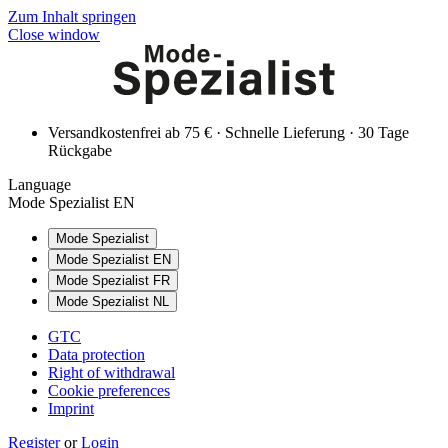
Zum Inhalt springen
Close window
Versandkostenfrei ab 75 € · Schnelle Lieferung · 30 Tage
Rückgabe
Language
Mode Spezialist EN
Mode Spezialist
Mode Spezialist EN
Mode Spezialist FR
Mode Spezialist NL
GTC
Data protection
Right of withdrawal
Cookie preferences
Imprint
Register
or
Login