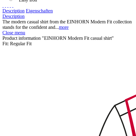
Description
Eigenschaften
Description
The modern casual shirt from the EINHORN Modern Fit collection
stands for the confident and...
more
Close menu
Product information "EINHORN Modern Fit casual shirt"
Fit:
Regular Fit