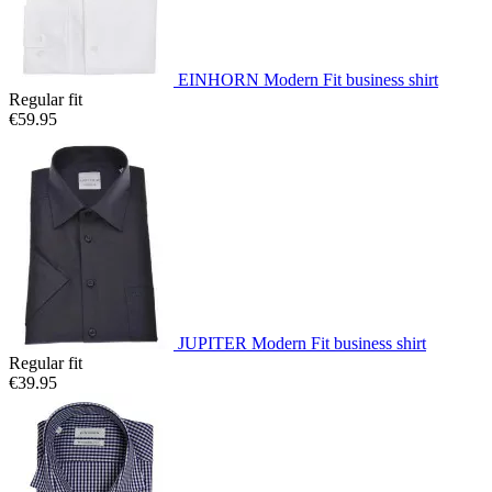
EINHORN Modern Fit business shirt
Regular fit
€59.95
JUPITER Modern Fit business shirt
Regular fit
€39.95