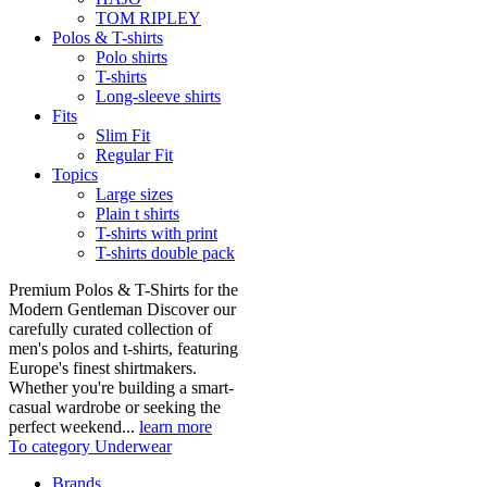
TOM RIPLEY
Polos & T-shirts
Polo shirts
T-shirts
Long-sleeve shirts
Fits
Slim Fit
Regular Fit
Topics
Large sizes
Plain t shirts
T-shirts with print
T-shirts double pack
Premium Polos & T-Shirts for the
Modern Gentleman Discover our
carefully curated collection of
men's polos and t-shirts, featuring
Europe's finest shirtmakers.
Whether you're building a smart-
casual wardrobe or seeking the
perfect weekend...
learn more
To category Underwear
Brands