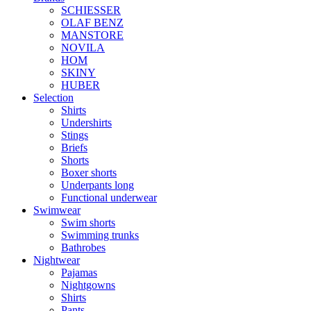
SCHIESSER
OLAF BENZ
MANSTORE
NOVILA
HOM
SKINY
HUBER
Selection
Shirts
Undershirts
Stings
Briefs
Shorts
Boxer shorts
Underpants long
Functional underwear
Swimwear
Swim shorts
Swimming trunks
Bathrobes
Nightwear
Pajamas
Nightgowns
Shirts
Pants