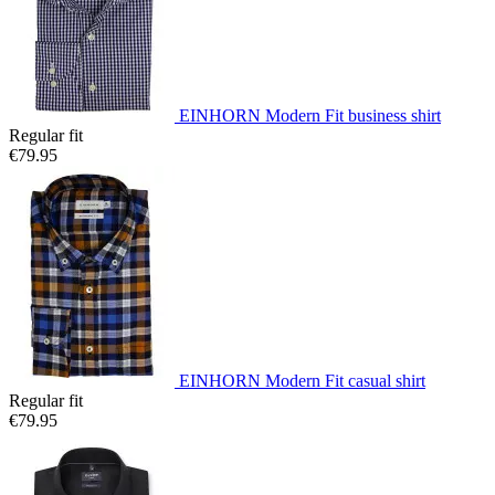
EINHORN Modern Fit business shirt
Regular fit
€79.95
EINHORN Modern Fit casual shirt
Regular fit
€79.95