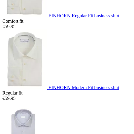
EINHORN Regular Fit business shirt
Comfort fit
€59.95
EINHORN Modern Fit business shirt
Regular fit
€59.95