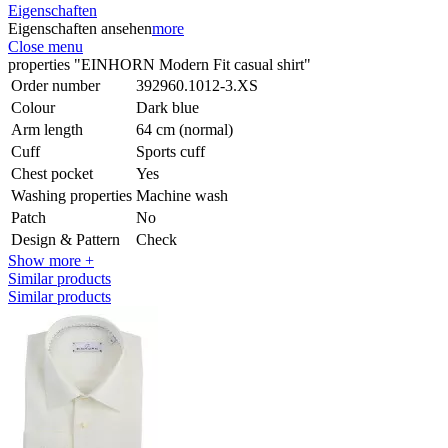
Eigenschaften
Eigenschaften ansehen
more
Close menu
properties "EINHORN Modern Fit casual shirt"
Order number
392960.1012-3.XS
Colour
Dark blue
Arm length
64 cm (normal)
Cuff
Sports cuff
Chest pocket
Yes
Washing properties
Machine wash
Patch
No
Design & Pattern
Check
Show more +
Similar products
Similar products