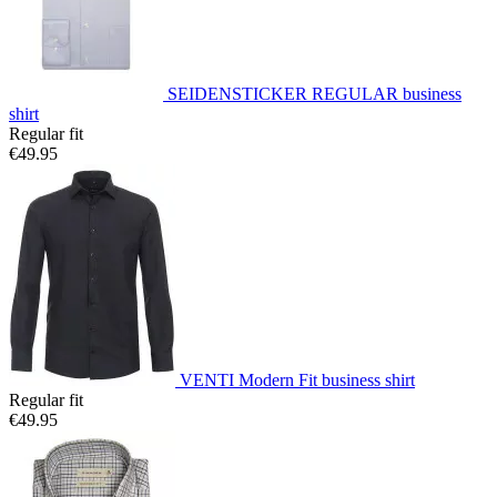
SEIDENSTICKER REGULAR business
shirt
Regular fit
€49.95
VENTI Modern Fit business shirt
Regular fit
€49.95