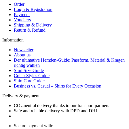
Order
Login & Registration
Payment
Vouchers
Shipping & Delivery
Return & Refund
Information
Newsletter
About us
Der ultimative Hemden-Guide: Passform, Material & Kragen
richtig wählen
Shirt Size Guide
Collar Styles Guide
Shirt Care Guide
Business vs. Casual – Shirts for Every Occasion
Delivery & payment
CO₂-neutral delivery thanks to our transport partners
Safe and reliable delivery with DPD and DHL
Secure payment with: