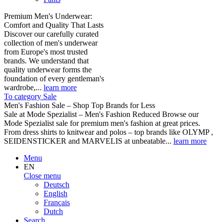
Premium Men's Underwear:
Comfort and Quality That Lasts
Discover our carefully curated
collection of men's underwear
from Europe's most trusted
brands. We understand that
quality underwear forms the
foundation of every gentleman's
wardrobe,...
learn more
To category Sale
Men's Fashion Sale – Shop Top Brands for Less
Sale at Mode Spezialist – Men's Fashion Reduced Browse our
Mode Spezialist sale for premium men's fashion at great prices.
From dress shirts to knitwear and polos – top brands like OLYMP ,
SEIDENSTICKER and MARVELIS at unbeatable...
learn more
Menu
EN
Close menu
Deutsch
English
Français
Dutch
Search