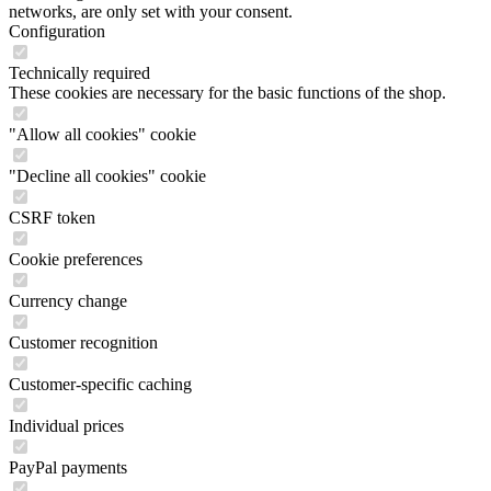
networks, are only set with your consent.
Configuration
Technically required
These cookies are necessary for the basic functions of the shop.
"Allow all cookies" cookie
"Decline all cookies" cookie
CSRF token
Cookie preferences
Currency change
Customer recognition
Customer-specific caching
Individual prices
PayPal payments