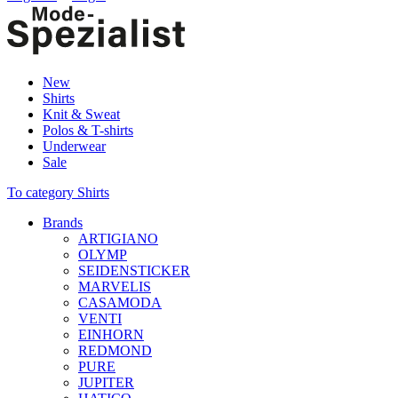
New
Shirts
Knit & Sweat
Polos & T-shirts
Underwear
Sale
To category Shirts
Brands
ARTIGIANO
OLYMP
SEIDENSTICKER
MARVELIS
CASAMODA
VENTI
EINHORN
REDMOND
PURE
JUPITER