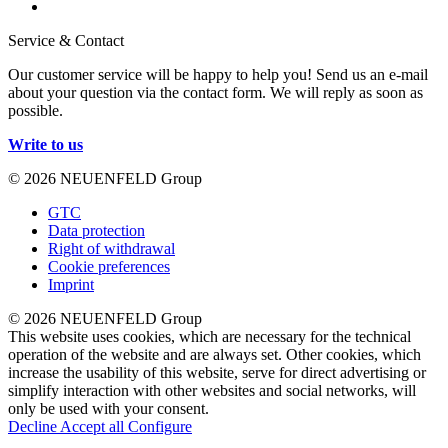
Service & Contact
Our customer service will be happy to help you! Send us an e-mail
about your question via the contact form. We will reply as soon as
possible.
Write to us
© 2026 NEUENFELD Group
GTC
Data protection
Right of withdrawal
Cookie preferences
Imprint
© 2026 NEUENFELD Group
This website uses cookies, which are necessary for the technical
operation of the website and are always set. Other cookies, which
increase the usability of this website, serve for direct advertising or
simplify interaction with other websites and social networks, will
only be used with your consent.
Decline
Accept all
Configure