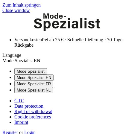
Zum Inhalt springen
Close window
Versandkostenfrei ab 75 € · Schnelle Lieferung · 30 Tage
Rückgabe
Language
Mode Spezialist EN
Mode Spezialist
Mode Spezialist EN
Mode Spezialist FR
Mode Spezialist NL
GTC
Data protection
Right of withdrawal
Cookie preferences
Imprint
Register
or
Login