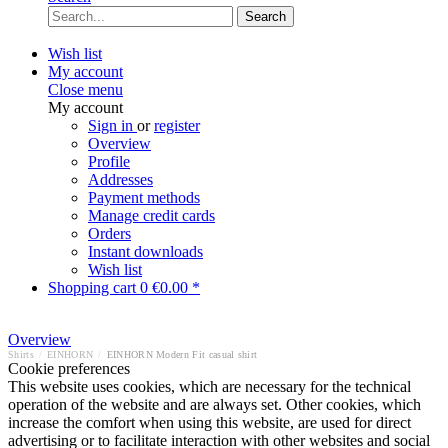
Search
Wish list
My account
Close menu
My account
Sign in
or
register
Overview
Profile
Addresses
Payment methods
Manage credit cards
Orders
Instant downloads
Wish list
Shopping cart
0
€0.00 *
Overview
Shirts
/
EINHORN
/
EINHORN Modern Fit casual shirt
Cookie preferences
This website uses cookies, which are necessary for the technical
operation of the website and are always set. Other cookies, which
increase the comfort when using this website, are used for direct
advertising or to facilitate interaction with other websites and social