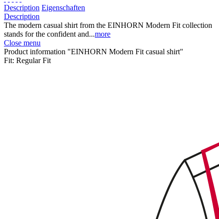
Description
Eigenschaften
Description
The modern casual shirt from the EINHORN Modern Fit collection
stands for the confident and...
more
Close menu
Product information "EINHORN Modern Fit casual shirt"
Fit:
Regular Fit