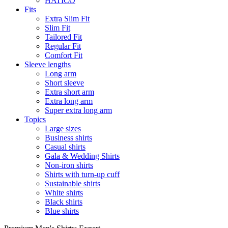
HATICO
Fits
Extra Slim Fit
Slim Fit
Tailored Fit
Regular Fit
Comfort Fit
Sleeve lengths
Long arm
Short sleeve
Extra short arm
Extra long arm
Super extra long arm
Topics
Large sizes
Business shirts
Casual shirts
Gala & Wedding Shirts
Non-iron shirts
Shirts with turn-up cuff
Sustainable shirts
White shirts
Black shirts
Blue shirts