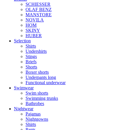
SCHIESSER
OLAF BENZ
MANSTORE
NOVILA
HOM
SKINY
HUBER
Selection
Shirts
Undershirts
Stings
Briefs
Shorts
Boxer shorts
Underpants long
Functional underwear
Swimwear
Swim shorts
Swimming trunks
Bathrobes
Nightwear
Pajamas
Nightgowns
Shirts
Pants