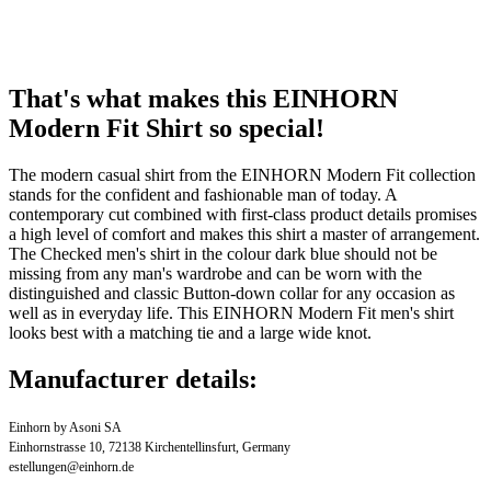
That's what makes this EINHORN
Modern Fit Shirt so special!
The modern casual shirt from the EINHORN Modern Fit collection
stands for the confident and fashionable man of today. A
contemporary cut combined with first-class product details promises
a high level of comfort and makes this shirt a master of arrangement.
The Checked men's shirt in the colour dark blue should not be
missing from any man's wardrobe and can be worn with the
distinguished and classic Button-down collar for any occasion as
well as in everyday life. This EINHORN Modern Fit men's shirt
looks best with a matching tie and a large wide knot.
Manufacturer details:
Einhorn by Asoni SA
Einhornstrasse 10, 72138 Kirchentellinsfurt, Germany
estellungen@einhorn.de