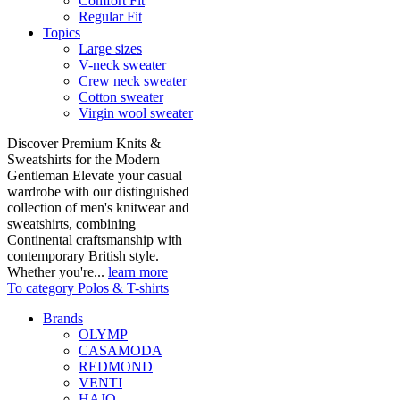
Comfort Fit
Regular Fit
Topics
Large sizes
V-neck sweater
Crew neck sweater
Cotton sweater
Virgin wool sweater
Discover Premium Knits &
Sweatshirts for the Modern
Gentleman Elevate your casual
wardrobe with our distinguished
collection of men's knitwear and
sweatshirts, combining
Continental craftsmanship with
contemporary British style.
Whether you're...
learn more
To category Polos & T-shirts
Brands
OLYMP
CASAMODA
REDMOND
VENTI
HAJO