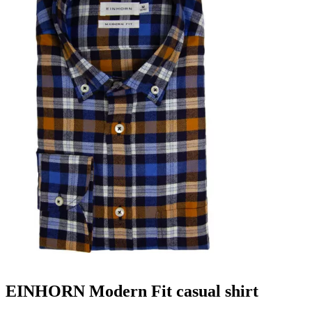
EINHORN Modern Fit casual shirt