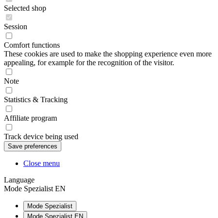
Selected shop
Session
Comfort functions
These cookies are used to make the shopping experience even more
appealing, for example for the recognition of the visitor.
Note
Statistics & Tracking
Affiliate program
Track device being used
Close menu
Language
Mode Spezialist EN
Mode Spezialist
Mode Spezialist EN