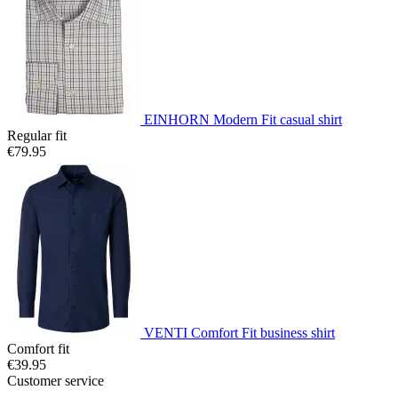
EINHORN Modern Fit casual shirt
Regular fit
€79.95
VENTI Comfort Fit business shirt
Comfort fit
€39.95
Customer service