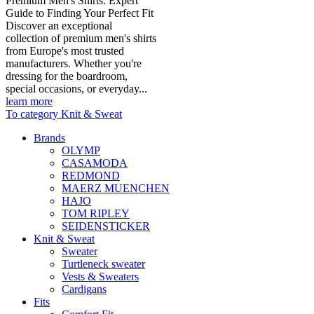
Premium Men's Shirts: Expert
Guide to Finding Your Perfect Fit
Discover an exceptional
collection of premium men's shirts
from Europe's most trusted
manufacturers. Whether you're
dressing for the boardroom,
special occasions, or everyday...
learn more
To category Knit & Sweat
Brands
OLYMP
CASAMODA
REDMOND
MAERZ MUENCHEN
HAJO
TOM RIPLEY
SEIDENSTICKER
Knit & Sweat
Sweater
Turtleneck sweater
Vests & Sweaters
Cardigans
Fits