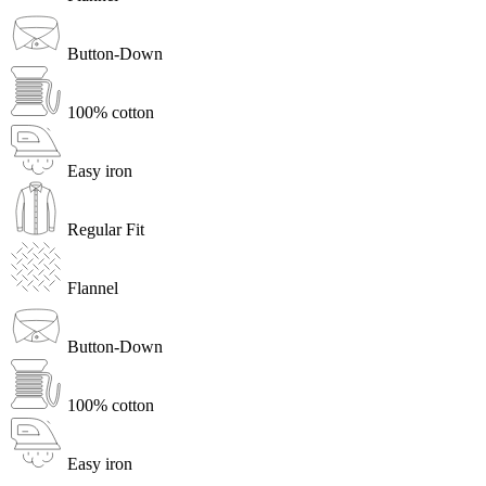
Button-Down
100% cotton
Easy iron
Regular Fit
Flannel
Button-Down
100% cotton
Easy iron