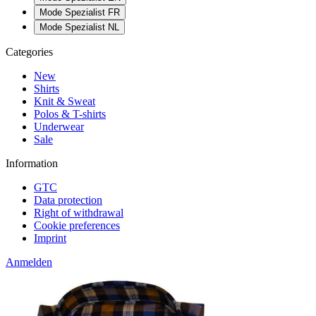
Mode Spezialist FR
Mode Spezialist NL
Categories
New
Shirts
Knit & Sweat
Polos & T-shirts
Underwear
Sale
Information
GTC
Data protection
Right of withdrawal
Cookie preferences
Imprint
Anmelden