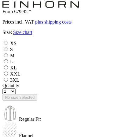
From €79.95 *
Prices incl. VAT
plus shipping costs
Size:
Size chart
XS
S
M
L
XL
XXL
3XL
Quantity
No size selected
Regular Fit
Flannel