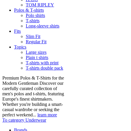
TOM RIPLEY
Polos & T-shirts
Polo shirts
T-shirts
Long-sleeve shirts
Fits
Slim Fit
Regular Fit
Topics
Large sizes
Plain t shirts
T-shirts with print
T-shirts double pack
Premium Polos & T-Shirts for the
Modern Gentleman Discover our
carefully curated collection of
men's polos and t-shirts, featuring
Europe's finest shirtmakers.
Whether you're building a smart-
casual wardrobe or seeking the
perfect weekend...
learn more
To category Underwear
Brands