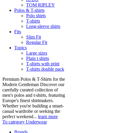
TOM RIPLEY
Polos & T-shirts
Polo shirts
T-shirts
Long-sleeve shirts
Fits
Slim Fit
Regular Fit
Topics
Large sizes
Plain t shirts
T-shirts with print
T-shirts double pack
Premium Polos & T-Shirts for the
Modern Gentleman Discover our
carefully curated collection of
men's polos and t-shirts, featuring
Europe's finest shirtmakers.
Whether you're building a smart-
casual wardrobe or seeking the
perfect weekend...
learn more
To category Underwear
Brands