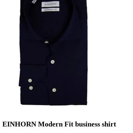
EINHORN Modern Fit business shirt