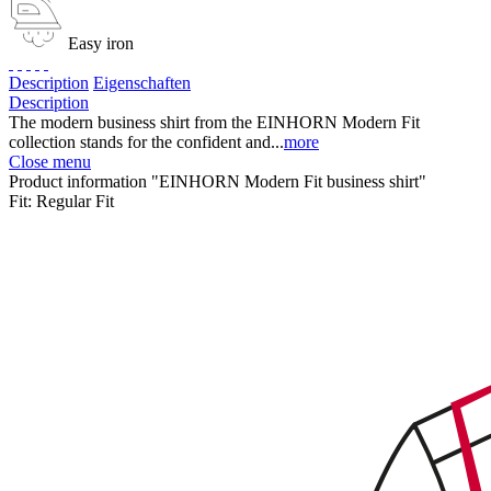
Easy iron
Description
Eigenschaften
Description
The modern business shirt from the EINHORN Modern Fit
collection stands for the confident and...
more
Close menu
Product information "EINHORN Modern Fit business shirt"
Fit:
Regular Fit