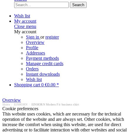
Search
Wish list
My account
Close menu
My account
Sign in
or
register
Overview
Profile
Addresses
Payment methods
Manage credit cards
Orders
Instant downloads
Wish list
Shopping cart
0
€0.00 *
Overview
Shirts
/
EINHORN
/
EINHORN Modern Fit business shirt
Cookie preferences
This website uses cookies, which are necessary for the technical
operation of the website and are always set. Other cookies, which
increase the comfort when using this website, are used for direct
advertising or to facilitate interaction with other websites and social