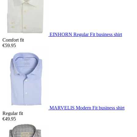
EINHORN Regular Fit business shirt
Comfort fit
€59.95
MARVELIS Modern Fit business shirt
Regular fit
€49.95