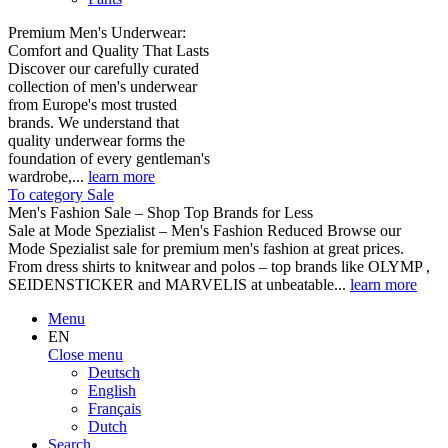
Premium Men's Underwear:
Comfort and Quality That Lasts
Discover our carefully curated
collection of men's underwear
from Europe's most trusted
brands. We understand that
quality underwear forms the
foundation of every gentleman's
wardrobe,...
learn more
To category Sale
Men's Fashion Sale – Shop Top Brands for Less
Sale at Mode Spezialist – Men's Fashion Reduced Browse our
Mode Spezialist sale for premium men's fashion at great prices.
From dress shirts to knitwear and polos – top brands like OLYMP ,
SEIDENSTICKER and MARVELIS at unbeatable...
learn more
Menu
EN
Close menu
Deutsch
English
Français
Dutch
Search