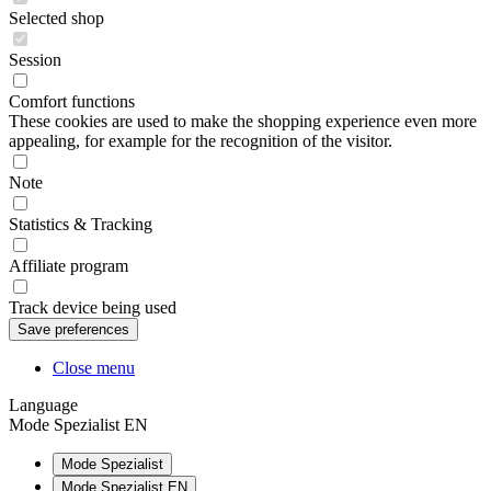
Selected shop
Session
Comfort functions
These cookies are used to make the shopping experience even more
appealing, for example for the recognition of the visitor.
Note
Statistics & Tracking
Affiliate program
Track device being used
Close menu
Language
Mode Spezialist EN
Mode Spezialist
Mode Spezialist EN