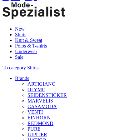
New
Shirts
Knit & Sweat
Polos & T-shirts
Underwear
Sale
To category Shirts
Brands
ARTIGIANO
OLYMP
SEIDENSTICKER
MARVELIS
CASAMODA
VENTI
EINHORN
REDMOND
PURE
JUPITER