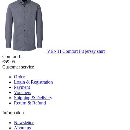
VENTI Comfort Fit jersey shirt
Comfort fit
€59.95
Customer service
Order
Login & Registration
Payment
Vouchers
Shipping & Delivery
Return & Refund
Information
Newsletter
About us