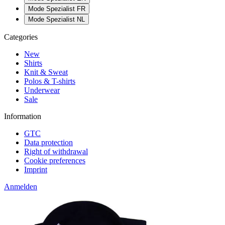
Mode Spezialist FR
Mode Spezialist NL
Categories
New
Shirts
Knit & Sweat
Polos & T-shirts
Underwear
Sale
Information
GTC
Data protection
Right of withdrawal
Cookie preferences
Imprint
Anmelden