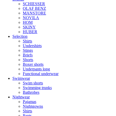
SCHIESSER
OLAF BENZ
MANSTORE
NOVILA
HOM
SKINY
HUBER
Selection
Shirts
Undershirts
Stings
Briefs
Shorts
Boxer shorts
Underpants long
Functional underwear
Swimwear
Swim shorts
Swimming trunks
Bathrobes
Nightwear
Pajamas
Nightgowns
Shirts
Pants