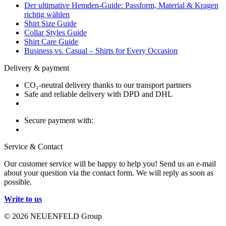
Der ultimative Hemden-Guide: Passform, Material & Kragen
richtig wählen
Shirt Size Guide
Collar Styles Guide
Shirt Care Guide
Business vs. Casual – Shirts for Every Occasion
Delivery & payment
CO₂-neutral delivery thanks to our transport partners
Safe and reliable delivery with DPD and DHL
Secure payment with:
Service & Contact
Our customer service will be happy to help you! Send us an e-mail
about your question via the contact form. We will reply as soon as
possible.
Write to us
© 2026 NEUENFELD Group