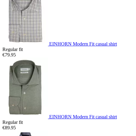
EINHORN Modern Fit casual shirt
Regular fit
€79.95
EINHORN Modern Fit casual shirt
Regular fit
€89.95