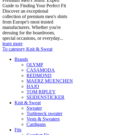
Premium Men's Shirts: Expert
Guide to Finding Your Perfect Fit
Discover an exceptional
collection of premium men's shirts
from Europe's most trusted
manufacturers. Whether you're
dressing for the boardroom,
special occasions, or everyday...
learn more
To category Knit & Sweat
Brands
OLYMP
CASAMODA
REDMOND
MAERZ MUENCHEN
HAJO
TOM RIPLEY
SEIDENSTICKER
Knit & Sweat
Sweater
Turtleneck sweater
Vests & Sweaters
Cardigans
Fits