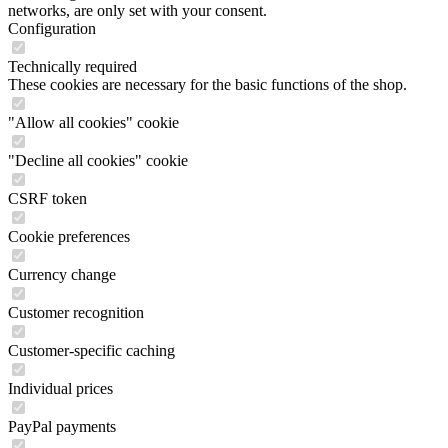
networks, are only set with your consent.
Configuration
Technically required
These cookies are necessary for the basic functions of the shop.
"Allow all cookies" cookie
"Decline all cookies" cookie
CSRF token
Cookie preferences
Currency change
Customer recognition
Customer-specific caching
Individual prices
PayPal payments