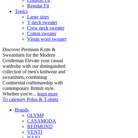
Comfort Fit
Regular Fit
Topics
Large sizes
V-neck sweater
Crew neck sweater
Cotton sweater
Virgin wool sweater
Discover Premium Knits &
Sweatshirts for the Modern
Gentleman Elevate your casual
wardrobe with our distinguished
collection of men's knitwear and
sweatshirts, combining
Continental craftsmanship with
contemporary British style.
Whether you're...
learn more
To category Polos & T-shirts
Brands
OLYMP
CASAMODA
REDMOND
VENTI
HAJO