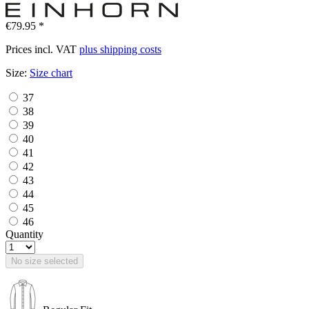
€79.95 *
Prices incl. VAT
plus shipping costs
Size:
Size chart
37
38
39
40
41
42
43
44
45
46
Quantity
No size selected