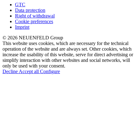
GTC
Data protection
Right of withdrawal
Cookie preferences
Imprint
© 2026 NEUENFELD Group
This website uses cookies, which are necessary for the technical
operation of the website and are always set. Other cookies, which
increase the usability of this website, serve for direct advertising or
simplify interaction with other websites and social networks, will
only be used with your consent.
Decline
Accept all
Configure