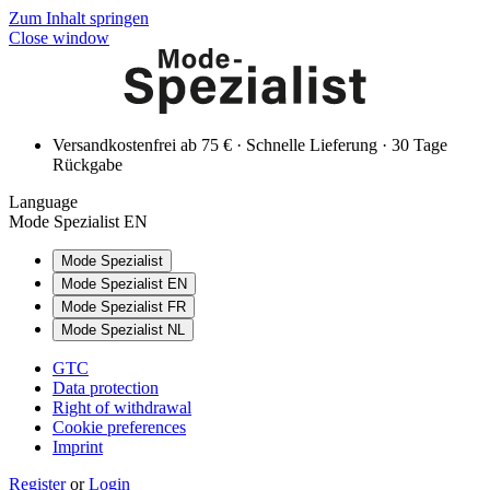
Zum Inhalt springen
Close window
Versandkostenfrei ab 75 € · Schnelle Lieferung · 30 Tage
Rückgabe
Language
Mode Spezialist EN
Mode Spezialist
Mode Spezialist EN
Mode Spezialist FR
Mode Spezialist NL
GTC
Data protection
Right of withdrawal
Cookie preferences
Imprint
Register
or
Login