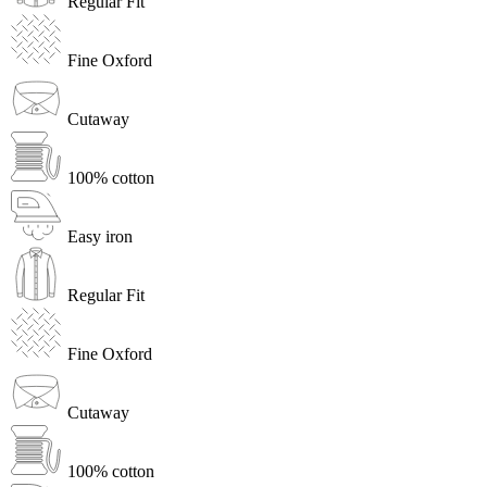
Regular Fit
Fine Oxford
Cutaway
100% cotton
Easy iron
Regular Fit
Fine Oxford
Cutaway
100% cotton