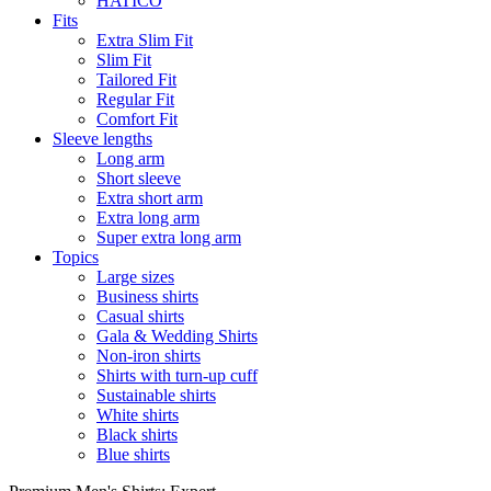
HATICO
Fits
Extra Slim Fit
Slim Fit
Tailored Fit
Regular Fit
Comfort Fit
Sleeve lengths
Long arm
Short sleeve
Extra short arm
Extra long arm
Super extra long arm
Topics
Large sizes
Business shirts
Casual shirts
Gala & Wedding Shirts
Non-iron shirts
Shirts with turn-up cuff
Sustainable shirts
White shirts
Black shirts
Blue shirts