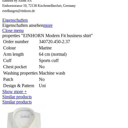
Einhorn by Asoni SA
Einhornstrasse 10, 72138 Kirchentellinsfurt, Germany
estellungen@einhorn.de
Eigenschaften
Eigenschaften ansehen
more
Close menu
properties "EINHORN Modern Fit business shirt"
Order number
340720.450-2.37
Colour
Marine
Arm length
64 cm (normal)
Cuff
Sports cuff
Chest pocket
No
Washing properties
Machine wash
Patch
No
Design & Pattern
Uni
Show more +
Similar products
Similar products