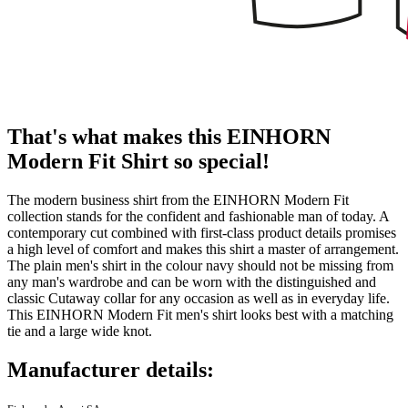
That's what makes this EINHORN
Modern Fit Shirt so special!
The modern business shirt from the EINHORN Modern Fit
collection stands for the confident and fashionable man of today. A
contemporary cut combined with first-class product details promises
a high level of comfort and makes this shirt a master of arrangement.
The plain men's shirt in the colour navy should not be missing from
any man's wardrobe and can be worn with the distinguished and
classic Cutaway collar for any occasion as well as in everyday life.
This EINHORN Modern Fit men's shirt looks best with a matching
tie and a large wide knot.
Manufacturer details: